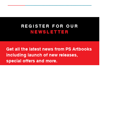
NEW
NEW
NEW
NEW
NEW
PRE-ORDER
PRE-ORDER
NEW
NEW
NEW
NEW
PRE-ORDER
PRE-ORDER
NEW
NEW
REGISTER FOR OUR
NEWSLETTER
Get all the latest news from PS Artbooks
including launch of new releases,
special offers and more.
Please note: After registering you will
receive an email asking you to confirm your
subscription.
GO TO MAILING FORM
GET STARTED