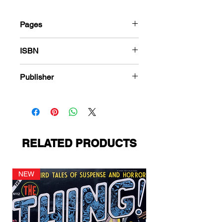
Pages
184
ISBN
978-1-78636-479-1
Publisher
Ziff-Davis
RELATED PRODUCTS
NEW