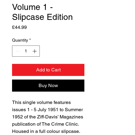
Volume 1 -
Slipcase Edition
Price
£44.99
Quantity
*
Add to Cart
Buy Now
This single volume features
issues 1 - 5 July 1951 to Summer
1952 of the Ziff-Davis’ Magazines
publication of The Crime Clinic.
Housed in a full colour slipcase.