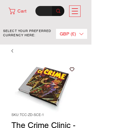
Cart
SELECT YOUR PREFERRED
GBP (£)
CURRENCY HERE:
SKU: TCC-ZD-SCE-1
The Crime Clinic -