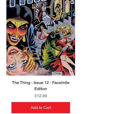
The Thing - Issue 12 - Facsimile
Edition
Price
£12.99
Add to Cart