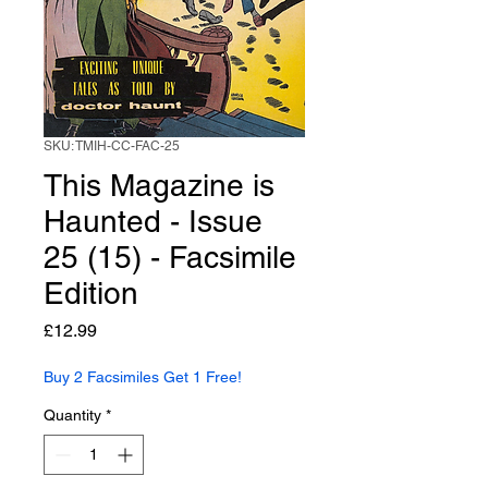
SKU: TMIH-CC-FAC-25
This Magazine is
Haunted - Issue
25 (15) - Facsimile
Edition
Price
£12.99
Buy 2 Facsimiles Get 1 Free!
Quantity
*