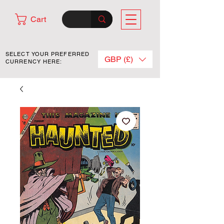
Cart
SELECT YOUR PREFERRED
GBP (£)
CURRENCY HERE: