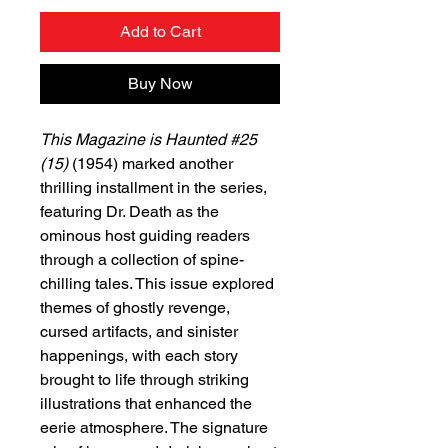
Add to Cart
Buy Now
This Magazine is Haunted #25
(15)
(1954) marked another
thrilling installment in the series,
featuring Dr. Death as the
ominous host guiding readers
through a collection of spine-
chilling tales. This issue explored
themes of ghostly revenge,
cursed artifacts, and sinister
happenings, with each story
brought to life through striking
illustrations that enhanced the
eerie atmosphere. The signature