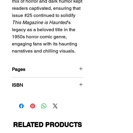
mix of horror and dark humor kept
readers captivated, ensuring that
issue #25 continued to solidify
This Magazine is Haunted
’s
legacy as a beloved title in the
1950s horror comic genre,
engaging fans with its haunting
narratives and chilling visuals.
Pages
36
ISBN
978-1-83666-389-8
RELATED PRODUCTS