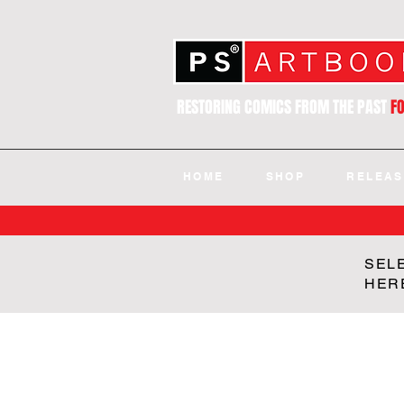
RESTORING COMICS FROM THE PAST
F
HOME
SHOP
RELEAS
SEL
HER