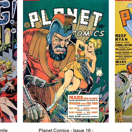
mile
Planet Comics - Issue 16 -
Quick View