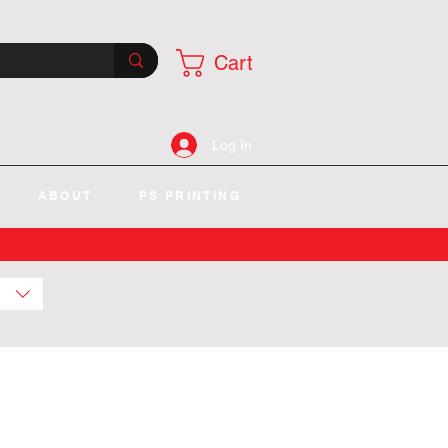
Cart
Log In
ABOUT
PS PRINTING