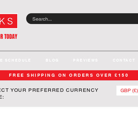
OR TODAY
E SCHEDULE
BLOG
PREVIEWS
CONTACT
FREE SHIPPING ON ORDERS OVER £150
ECT YOUR PREFERRED CURRENCY
GBP (£)
E: