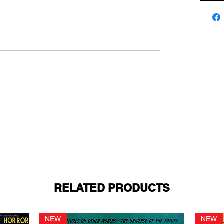
RELATED PRODUCTS
NEW
NEW