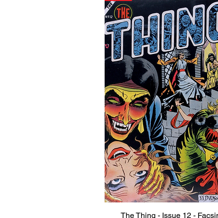
The Thing - Issue 12 - Facsi
Quick View