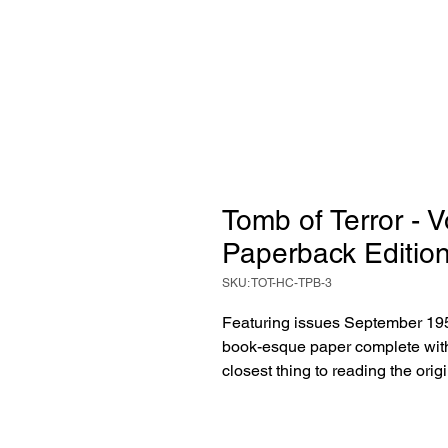
Tomb of Terror - 
Paperback Editio
SKU: TOT-HC-TPB-3
Featuring issues September 195
book-esque paper complete with 
closest thing to reading the ori