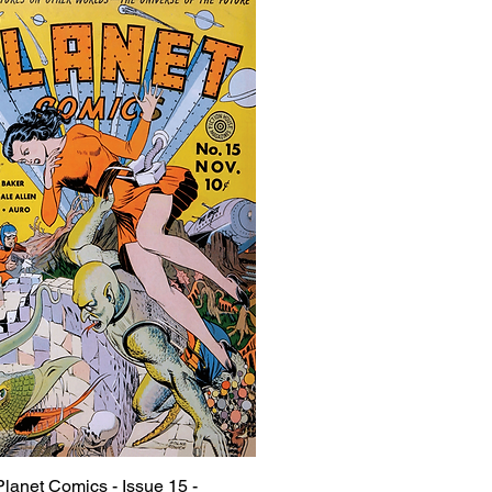
Planet Comics - Issue 15 -
Quick View