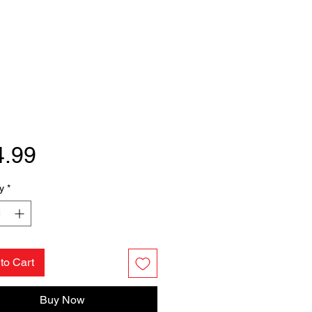
Price
4.99
y
*
to Cart
Buy Now