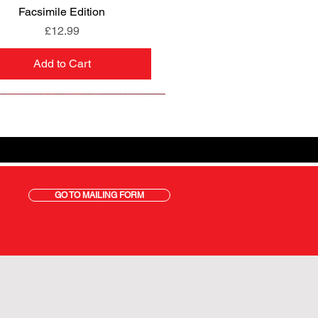
Facsimile Edition
Price
£12.99
Add to Cart
GO TO MAILING FORM