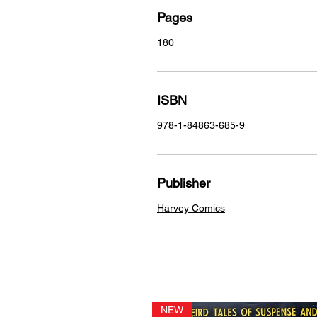
Pages
180
ISBN
978-1-84863-685-9
Publisher
Harvey Comics
NEW