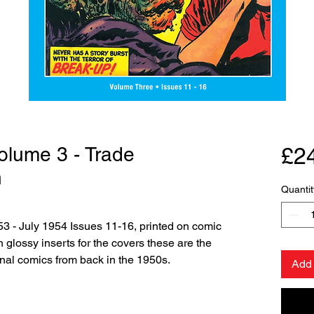
Volume 3 - Trade
£2
n
Quantit
3 - July 1954 Issues 11-16, printed on comic
glossy inserts for the covers these are the
ginal comics from back in the 1950s.
Add 