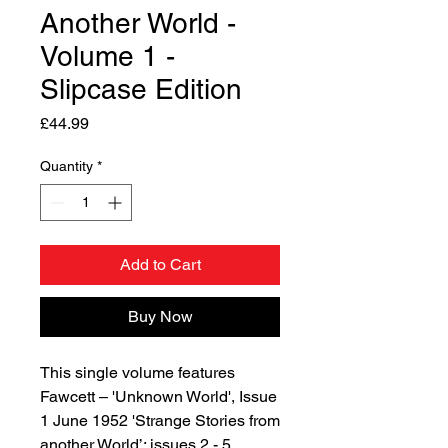
Another World -
Volume 1 -
Slipcase Edition
Price
£44.99
Quantity
*
Add to Cart
Buy Now
This single volume features
Fawcett – 'Unknown World', Issue
1 June 1952 'Strange Stories from
another World’: issues 2 - 5