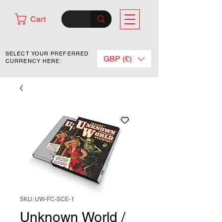
Cart
SELECT YOUR PREFERRED
GBP (£)
CURRENCY HERE:
SKU: UW-FC-SCE-1
Unknown World /