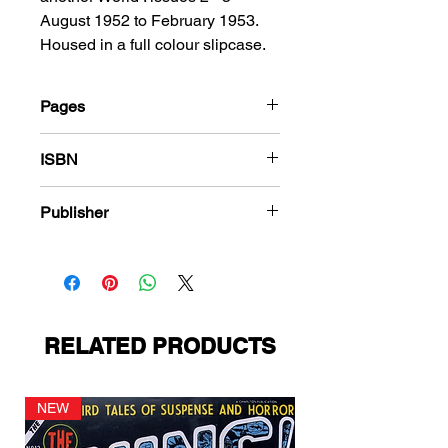
August 1952 to February 1953.
Housed in a full colour slipcase.
Pages
184
ISBN
978-1-78636-110-3
Publisher
Fawcett Comics
RELATED PRODUCTS
NEW