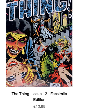
The Thing - Issue 12 - Facsimile
Edition
Price
£12.99