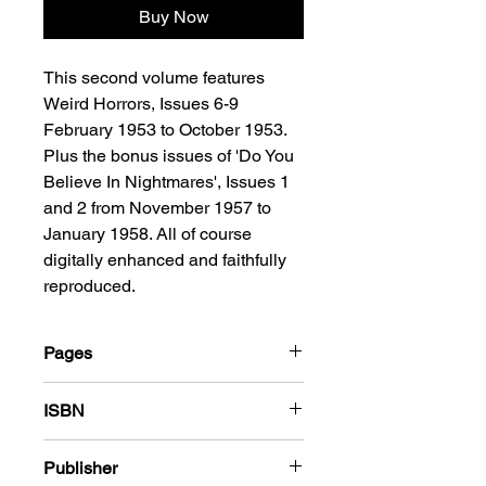
Buy Now
This second volume features
Weird Horrors, Issues 6-9
February 1953 to October 1953.
Plus the bonus issues of 'Do You
Believe In Nightmares', Issues 1
and 2 from November 1957 to
January 1958. All of course
digitally enhanced and faithfully
reproduced.
Pages
216
ISBN
978-1-78636-144-8
Publisher