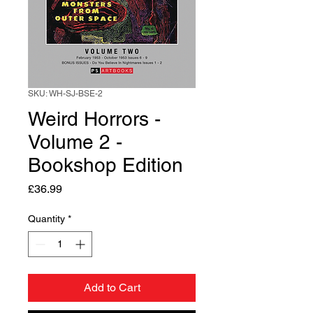
SKU: WH-SJ-BSE-2
Weird Horrors -
Volume 2 -
Bookshop Edition
Price
£36.99
Quantity
*
Add to Cart