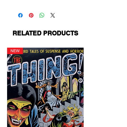
St. John
RELATED PRODUCTS
NEW