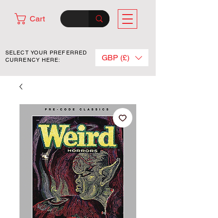
Cart
SELECT YOUR PREFERRED
GBP (£)
CURRENCY HERE: