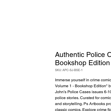
Authentic Police 
Bookshop Edition
SKU: APC-SJ-BSE-1
Immerse yourself in crime comics
Volume 1 - Bookshop Edition" by
John’s Police Cases issues 6-10
police stories. Curated for comic 
and storytelling. Ps Artbooks pr
classic comics. Explore crime fict