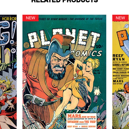
RELATED PRODUCTS
NEW
NEW