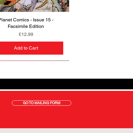
Planet Comics - Issue 15 -
Quick View
Facsimile Edition
Price
£12.99
Add to Cart
GO TO MAILING FORM