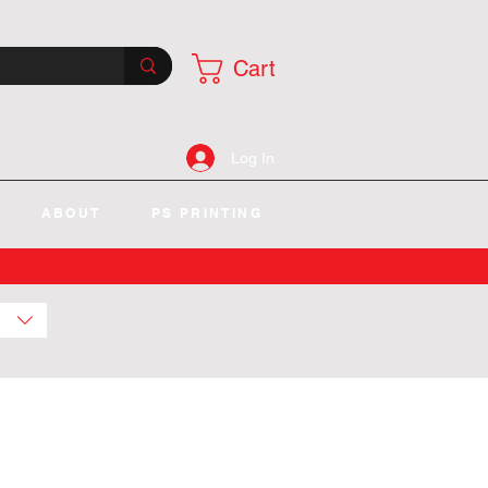
Cart
Log In
ABOUT
PS PRINTING