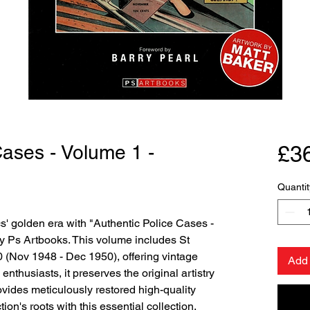
Cases - Volume 1 -
£3
Quantit
' golden era with "Authentic Police Cases - 
 Ps Artbooks. This volume includes St 
 (Nov 1948 - Dec 1950), offering vintage 
Add 
enthusiasts, it preserves the original artistry 
ovides meticulously restored high-quality 
ion's roots with this essential collection.