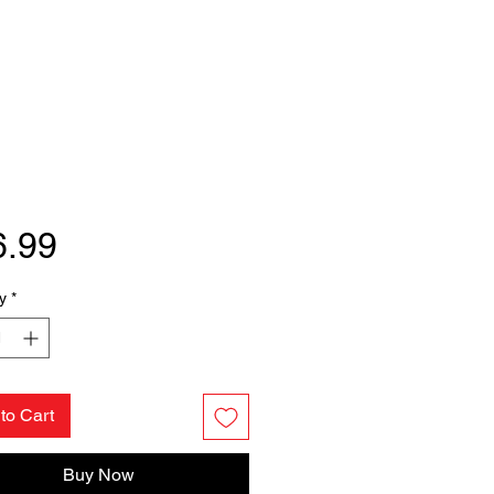
Price
6.99
y
*
to Cart
Buy Now