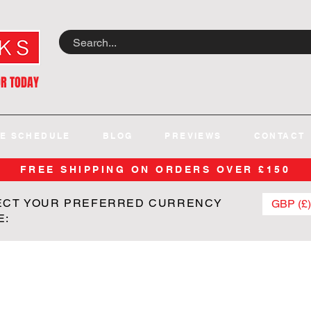
OR TODAY
E SCHEDULE
BLOG
PREVIEWS
CONTACT
FREE SHIPPING ON ORDERS OVER £150
ECT YOUR PREFERRED CURRENCY
GBP (£)
E: