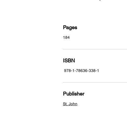
Pages
184
ISBN
978-1-78636-338-1
Publisher
St. John