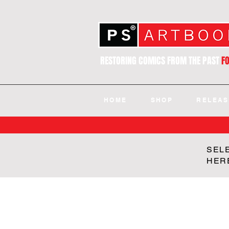
RESTORING COMICS FROM THE PAST
F
HOME
SHOP
RELEAS
SEL
HER