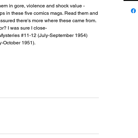
hem in gore, violence and shock value -
e-ups in these five comics mags. Read them and
t assured there's more where these came from.
or? I was sure I close-
Mysteries #11-12 (July-September 1954)
y-October 1951).