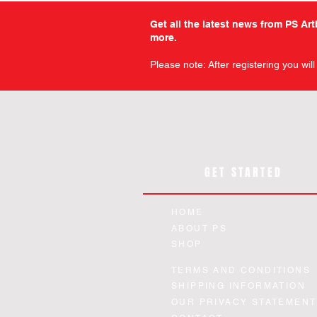
Get all the latest news from PS Ar
more.
Please note: After registering you wil
GET STARTED
HOME
ABOUT PS
SHOP
Military Comics - Volume 12 -
Warfront - Volume 1 - Slipc
Chamber of Chills - The Art
Planet Comics - Issue 14 
Planet Comics - Issue 12 
Quick View
Quick View
Quick View
Quick View
Quick View
TERMS AND CONDITIONS
Horror - Slipcase Edition
Paperback Edition
Facsimile Edition
Facsimile Edition
Edition
SHIPPING INFORMATION
Price
Price
Price
Price
Price
£12.99
£44.99
£24.99
£94.99
£12.99
OUR PRIVACY STATEMENT