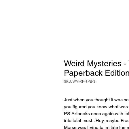
Weird Mysteries -
Paperback Editio
SKU: WM-KP-TPB-3
Just when you thought it was 
you figured you knew what was 
PS Artbooks once again with lot
into total mush. Hey, maybe Fred
Morse was trying to imitate the