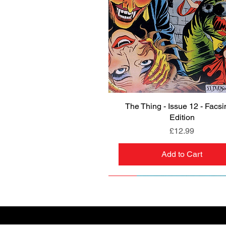
The Thing - Issue 12 - Facsi
Quick View
Edition
Price
£12.99
Add to Cart
NEW
PRE-ORDER
NEW
PRE-ORDER
NEW