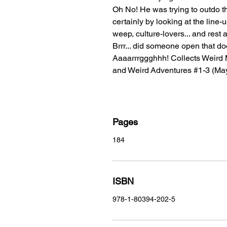
Oh No! He was trying to outdo t
certainly by looking at the lin
weep, culture-lovers... and res
Brrr... did someone open that do
Aaaarrrggghhh! Collects Weird 
and Weird Adventures #1-3 (Ma
Pages
184
ISBN
978-1-80394-202-5