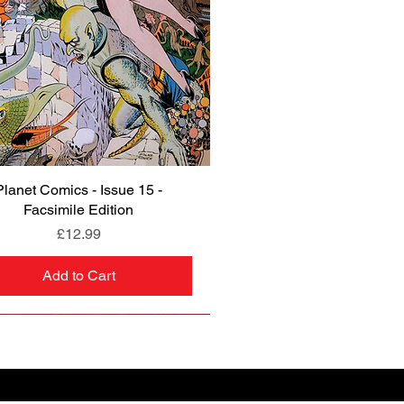
Planet Comics - Issue 15 -
Quick View
Facsimile Edition
Price
£12.99
Add to Cart