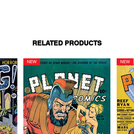
RELATED PRODUCTS
NEW
NEW