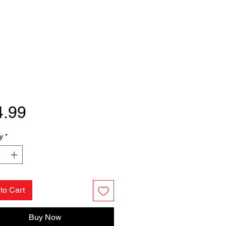
Price
4.99
y
*
to Cart
Buy Now