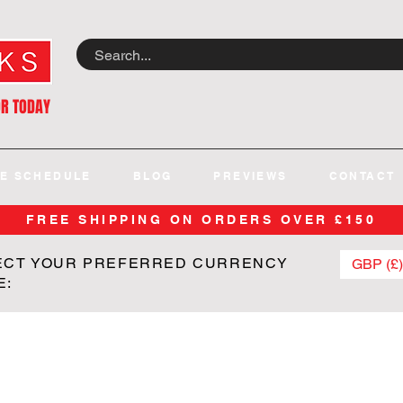
OR TODAY
E SCHEDULE
BLOG
PREVIEWS
CONTACT
FREE SHIPPING ON ORDERS OVER £150
ECT YOUR PREFERRED CURRENCY
GBP (£)
E: