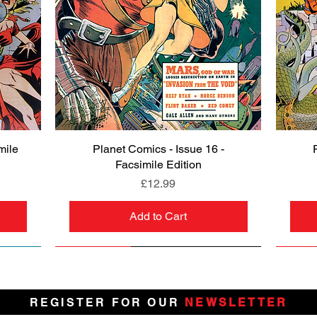
mile
Planet Comics - Issue 16 -
Quick View
Facsimile Edition
Price
£12.99
Add to Cart
NEW
PRE-ORDER
NEW
PRE-ORDER
NEW
NEW
NEW
NEW
REGISTER FOR OUR
NEWSLETTER