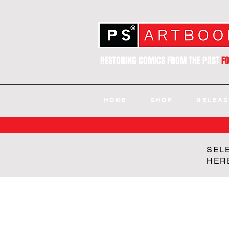
RESTORING COMICS FROM THE PAST
F
HOME
SHOP
RELEAS
SEL
HER