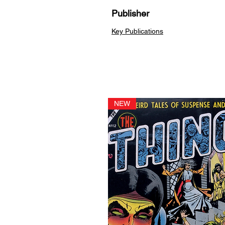
Publisher
Key Publications
NEW