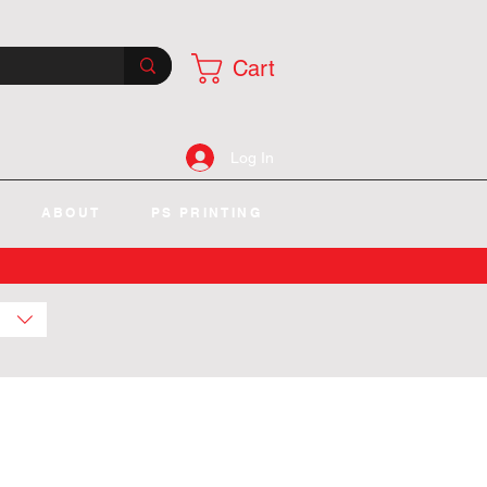
Cart
Log In
ABOUT
PS PRINTING