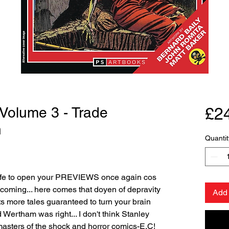
 Volume 3 - Trade
£2
n
Quantit
safe to open your PREVIEWS once again cos
coming... here comes that doyen of depravity
Add 
s more tales guaranteed to turn your brain
 Wertham was right... I don't think Stanley
 masters of the shock and horror comics-E.C!