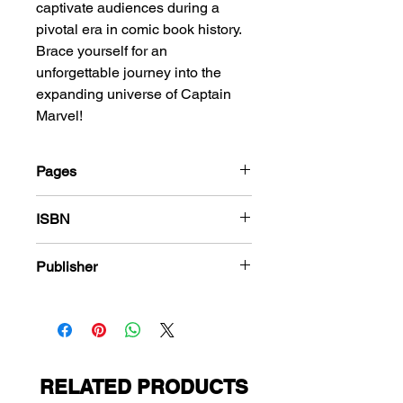
captivate audiences during a
pivotal era in comic book history.
Brace yourself for an
unforgettable journey into the
expanding universe of Captain
Marvel!
Pages
36
ISBN
978-1-80394-432-6
Publisher
Fawcett Comics
RELATED PRODUCTS