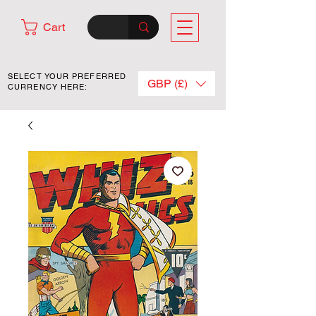
Cart
SELECT YOUR PREFERRED
GBP (£)
CURRENCY HERE: