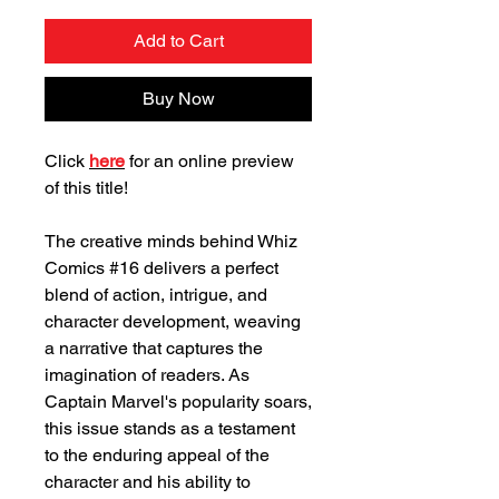
Add to Cart
Buy Now
Click
here
for an online preview
of this title!
The creative minds behind Whiz
Comics #16 delivers a perfect
blend of action, intrigue, and
character development, weaving
a narrative that captures the
imagination of readers. As
Captain Marvel's popularity soars,
this issue stands as a testament
to the enduring appeal of the
character and his ability to