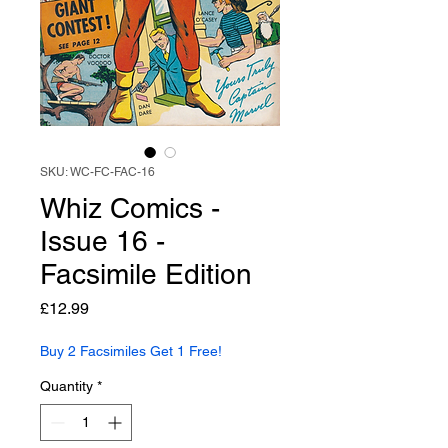
SKU: WC-FC-FAC-16
Whiz Comics -
Issue 16 -
Facsimile Edition
Price
£12.99
Buy 2 Facsimiles Get 1 Free!
Quantity
*