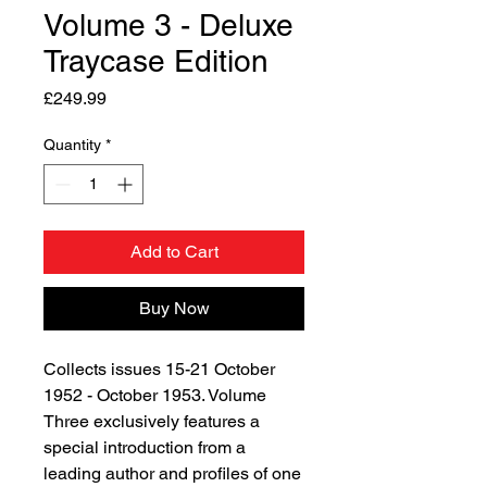
Volume 3 - Deluxe
Traycase Edition
Price
£249.99
Quantity
*
Add to Cart
Buy Now
Collects issues 15-21 October
1952 - October 1953. Volume
Three exclusively features a
special introduction from a
leading author and profiles of one