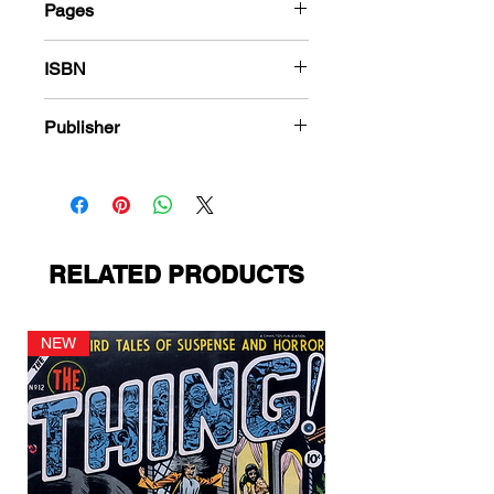
Pages
288
ISBN
978-1-84863-507-4
Publisher
Harvey Comics
RELATED PRODUCTS
NEW