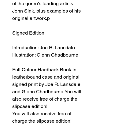
of the genre's leading artists -
John Sink, plus examples of his
original artwork.p
Signed Edition
Introduction: Joe R. Lansdale
Illustration: Glenn Chadbourne
Full Colour Hardback Book in
leatherbound case and original
signed print by Joe R. Lansdale
and Glenn Chadbourne.You will
also receive free of charge the
slipcase edition!
You will also receive free of
charge the slipcase edition!