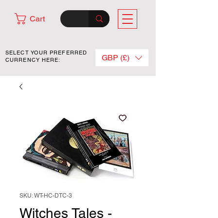
Cart
SELECT YOUR PREFERRED
GBP (£)
CURRENCY HERE:
SKU: WT-HC-DTC-3
Witches Tales -