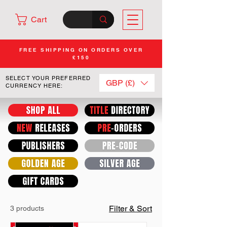
Cart
FREE SHIPPING ON ORDERS OVER
£150
SELECT YOUR PREFERRED
GBP (£)
CURRENCY HERE:
Filter & Sort
3 products