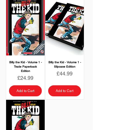
Billy the Kid - Volume 1 -
Billy the Kid - Volume 1 -
Trade Paperback
Slipcase Edition
Edition
Price
£44.99
Price
£24.99
Add to Cart
Add to Cart