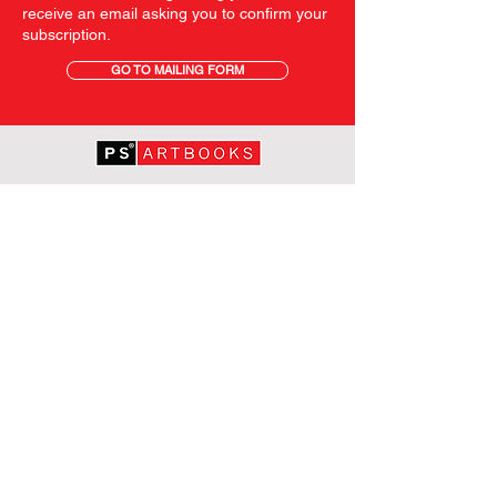
receive an email asking you to confirm your
subscription.
GO TO MAILING FORM
GET STARTED
HOME
ABOUT PS
SHOP
TERMS AND CONDITIONS
SHIPPING INFORMATION
OUR PRIVACY STATEMENT
CONTACT
FOLLOW