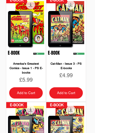
E-BOOK
E-BOOK
America's Greatest
Cat-Man - Issue 3 - PS
Comics - Issue 1 - PS E-
E-books
books
Price
£4.99
Price
£5.99
Add to Cart
Add to Cart
E-BOOK
E-BOOK