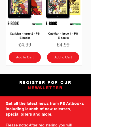
Cat-Man - Issue 2 - PS
Cat-Man - Issue 1 - PS
E-books
E-books
Price
Price
£4.99
£4.99
Add to Cart
Add to Cart
REGISTER FOR OUR
NEWSLETTER
Get all the latest news from PS Artbooks
including launch of new releases,
special offers and more.
Please note: After registering you will