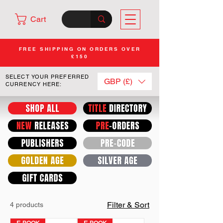
Cart
FREE SHIPPING ON ORDERS OVER
£150
SELECT YOUR PREFERRED
GBP (£)
CURRENCY HERE:
Filter & Sort
4 products