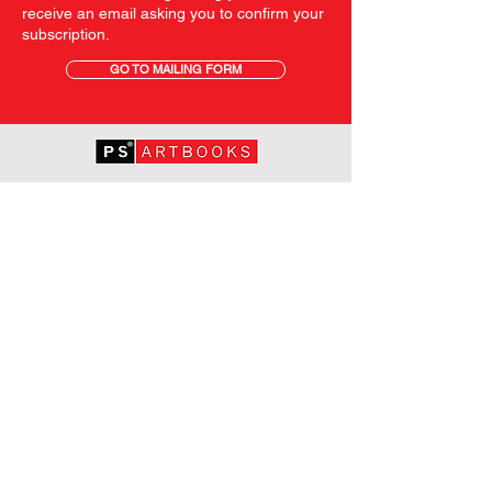
receive an email asking you to confirm your
subscription.
GO TO MAILING FORM
GET STARTED
HOME
ABOUT PS
SHOP
TERMS AND CONDITIONS
SHIPPING INFORMATION
OUR PRIVACY STATEMENT
CONTACT
FOLLOW