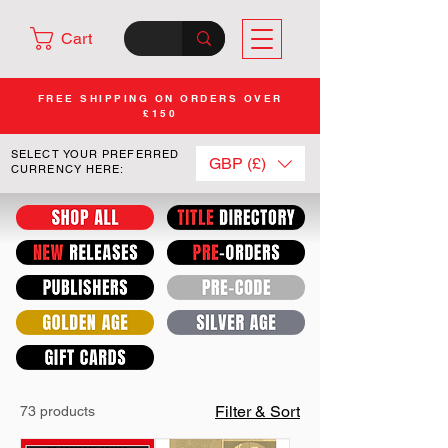
Cart
FREE SHIPPING ON ORDERS OVER
£150
SELECT YOUR PREFERRED
GBP (£)
CURRENCY HERE:
Filter & Sort
73 products