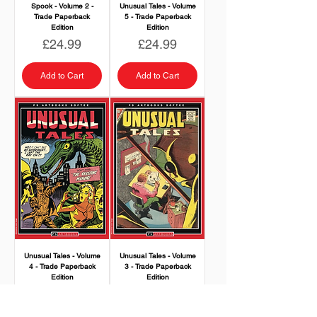
Spook - Volume 2 -
Unusual Tales - Volume
Trade Paperback
5 - Trade Paperback
Edition
Edition
Price
Price
£24.99
£24.99
Add to Cart
Add to Cart
Unusual Tales - Volume
Unusual Tales - Volume
4 - Trade Paperback
3 - Trade Paperback
Edition
Edition
Price
Price
£24.99
£24.99