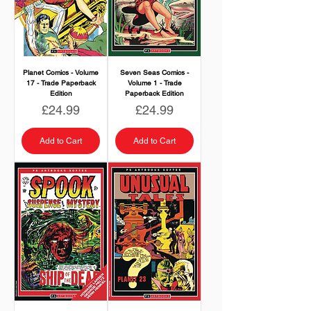
Planet Comics - Volume
Seven Seas Comics -
17 - Trade Paperback
Volume 1 - Trade
Edition
Paperback Edition
Price
Price
£24.99
£24.99
Add to Cart
Add to Cart