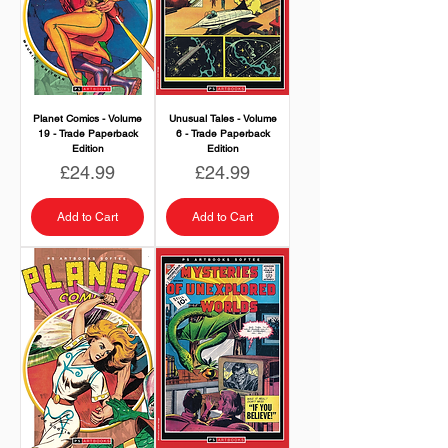
Planet Comics - Volume
Unusual Tales - Volume
19 - Trade Paperback
6 - Trade Paperback
Edition
Edition
Price
Price
£24.99
£24.99
Add to Cart
Add to Cart