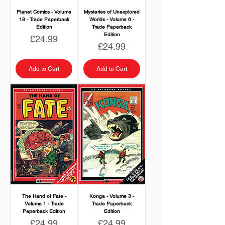
Planet Comics - Volume
Mysteries of Unexplored
18 - Trade Paperback
Worlds - Volume 6 -
Edition
Trade Paperback
Edition
Price
£24.99
Price
£24.99
Add to Cart
Add to Cart
The Hand of Fate -
Konga - Volume 3 -
Volume 1 - Trade
Trade Paperback
Paperback Edition
Edition
Price
Price
£24.99
£24.99