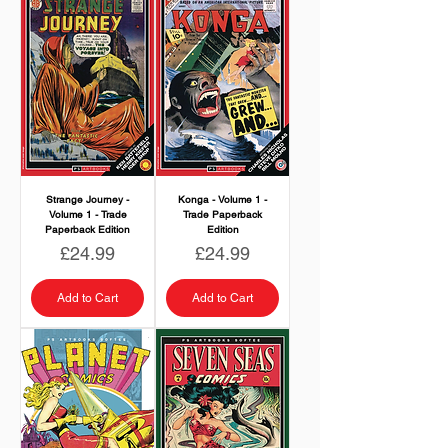
Strange Journey -
Konga - Volume 1 -
Volume 1 - Trade
Trade Paperback
Paperback Edition
Edition
Price
Price
£24.99
£24.99
Add to Cart
Add to Cart