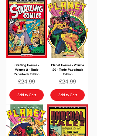
Startling Comics -
Planet Comics - Volume
Volume 2 - Trade
20 - Trade Paperback
Paperback Edition
Edition
Price
Price
£24.99
£24.99
Add to Cart
Add to Cart