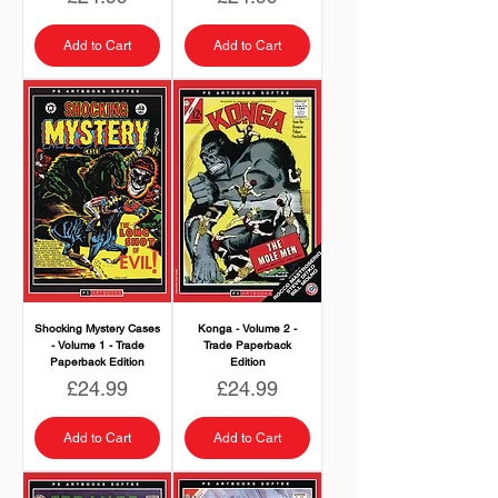
Add to Cart
Add to Cart
Shocking Mystery Cases
Konga - Volume 2 -
- Volume 1 - Trade
Trade Paperback
Paperback Edition
Edition
Price
Price
£24.99
£24.99
Add to Cart
Add to Cart