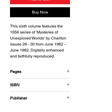
Buy Now
This sixth volume features the
1956 series of 'Mysteries of
Unexplored Worlds' by Charlton
issues 26 - 30 from June 1962 –
June 1962. Digitally enhanced
and faithfully reproduced.
Pages
184
ISBN
978-1-80394-399-2
Publisher
Charlton Comics