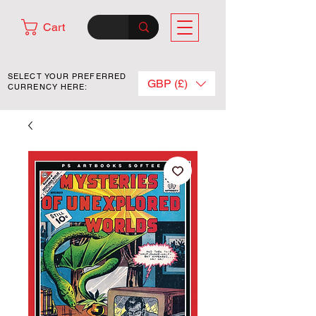
Cart
SELECT YOUR PREFERRED
GBP (£)
CURRENCY HERE: