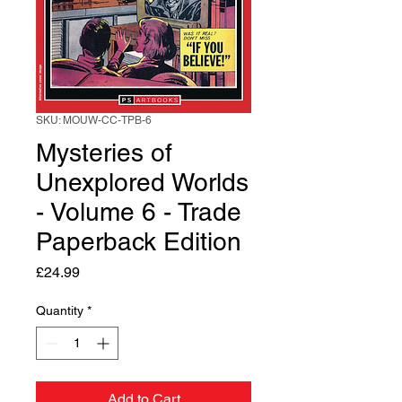
SKU: MOUW-CC-TPB-6
Mysteries of
Unexplored Worlds
- Volume 6 - Trade
Paperback Edition
Price
£24.99
Quantity
*
Add to Cart