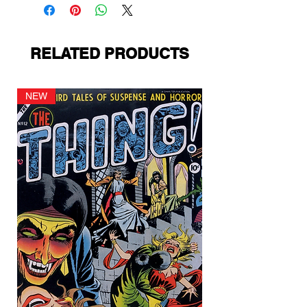
RELATED PRODUCTS
NEW