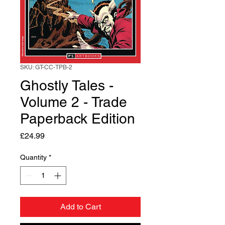
SKU: GT-CC-TPB-2
Ghostly Tales -
Volume 2 - Trade
Paperback Edition
Price
£24.99
Quantity
*
Add to Cart