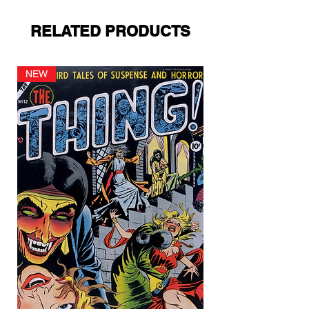
RELATED PRODUCTS
NEW