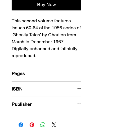
Buy Now
This second volume features
issues 60-64 of the 1956 series of
'Ghostly Tales' by Charlton from
March to December 1967.
Digitally enhanced and faithfully
reproduced.
Pages
184
ISBN
978-1-78636-777-8
Publisher
Charlton Comics