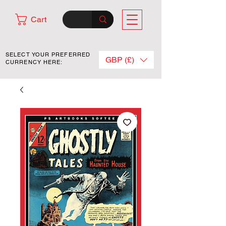
Cart
SELECT YOUR PREFERRED
GBP (£)
CURRENCY HERE: