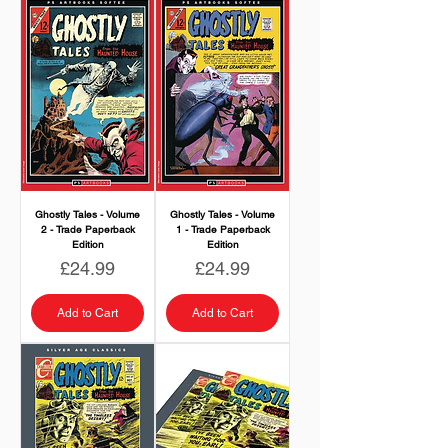
Ghostly Tales - Volume
Ghostly Tales - Volume
2 - Trade Paperback
1 - Trade Paperback
Edition
Edition
Price
Price
£24.99
£24.99
Add to Cart
Add to Cart