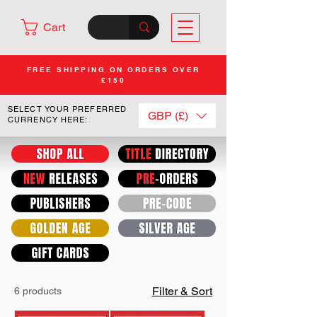
Cart
FREE SHIPPING ON ORDERS OVER
£150
SELECT YOUR PREFERRED
GBP (£)
CURRENCY HERE:
Filter & Sort
6 products