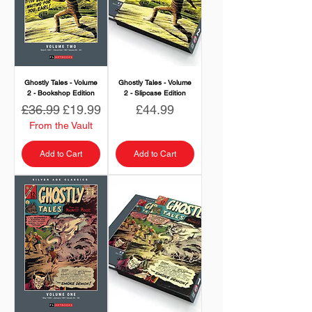
Ghostly Tales - Volume
Ghostly Tales - Volume
2 - Bookshop Edition
2 - Slipcase Edition
Regular Price
Sale Price
Price
£36.99
£19.99
£44.99
From the Vault
Add to Cart
Add to Cart