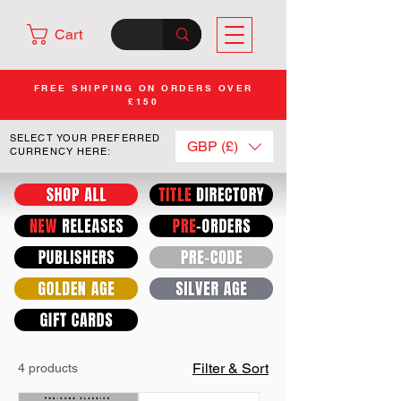
Cart
FREE SHIPPING ON ORDERS OVER
£150
SELECT YOUR PREFERRED
GBP (£)
CURRENCY HERE:
Filter & Sort
4 products