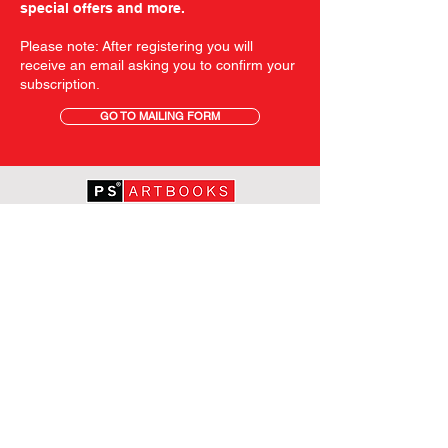
special offers and more.
Please note: After registering you will
receive an email asking you to confirm your
subscription.
GO TO MAILING FORM
GET STARTED
HOME
ABOUT PS
SHOP
TERMS AND CONDITIONS
SHIPPING INFORMATION
OUR PRIVACY STATEMENT
CONTACT