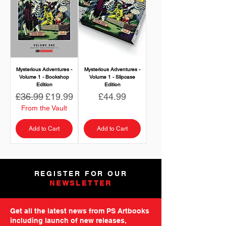
Mysterious Adventures -
Mysterious Adventures -
Volume 1 - Bookshop
Volume 1 - Slipcase
Edition
Edition
Regular Price
Sale Price
Price
£36.99
£19.99
£44.99
From the Vault
Add to Cart
Add to Cart
REGISTER FOR OUR
NEWSLETTER
Get all the latest news from PS Artbooks
including launch of new releases,