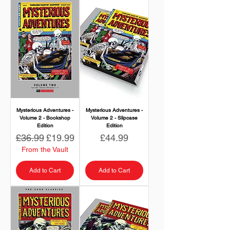
Mysterious Adventures -
Mysterious Adventures -
Volume 2 - Bookshop
Volume 2 - Slipcase
Edition
Edition
Regular Price
Sale Price
Price
£36.99
£19.99
£44.99
From the Vault
Add to Cart
Add to Cart