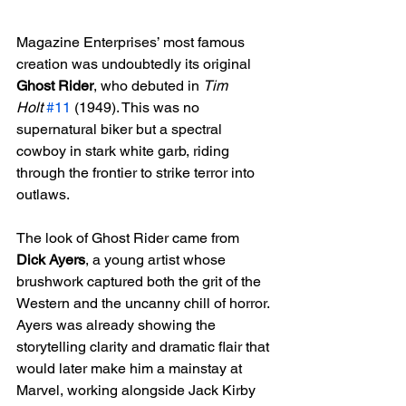
Magazine Enterprises’ most famous 
creation was undoubtedly its original 
Ghost Rider
, who debuted in 
Tim 
Holt
#11
 (1949). This was no 
supernatural biker but a spectral 
cowboy in stark white garb, riding 
through the frontier to strike terror into 
outlaws.
The look of Ghost Rider came from 
Dick Ayers
, a young artist whose 
brushwork captured both the grit of the 
Western and the uncanny chill of horror. 
Ayers was already showing the 
storytelling clarity and dramatic flair that 
would later make him a mainstay at 
Marvel, working alongside Jack Kirby 