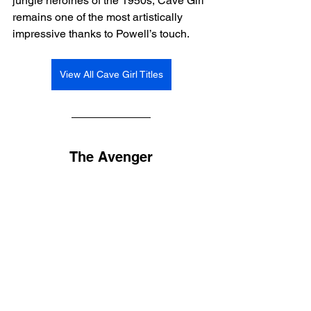
jungle heroines of the 1950s, Cave Girl 
remains one of the most artistically 
impressive thanks to Powell’s touch.
View All Cave Girl Titles
The Avenger