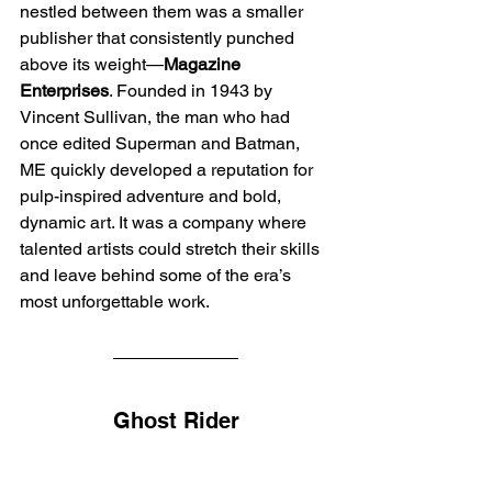
nestled between them was a smaller 
publisher that consistently punched 
above its weight—
Magazine 
Enterprises
. Founded in 1943 by 
Vincent Sullivan, the man who had 
once edited Superman and Batman, 
ME quickly developed a reputation for 
pulp-inspired adventure and bold, 
dynamic art. It was a company where 
talented artists could stretch their skills 
and leave behind some of the era’s 
most unforgettable work.
Ghost Rider