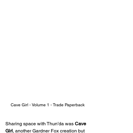
Cave Girl - Volume 1 - Trade Paperback
Sharing space with Thun’da was 
Cave 
Girl
, another Gardner Fox creation but 