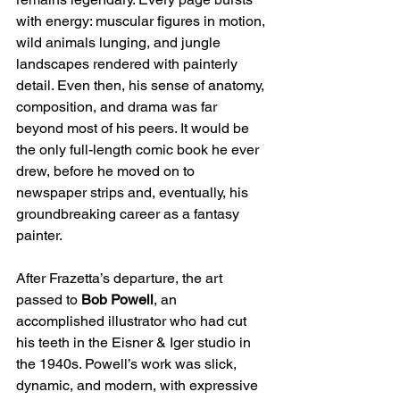
with energy: muscular figures in motion, 
wild animals lunging, and jungle 
landscapes rendered with painterly 
detail. Even then, his sense of anatomy, 
composition, and drama was far 
beyond most of his peers. It would be 
the only full-length comic book he ever 
drew, before he moved on to 
newspaper strips and, eventually, his 
groundbreaking career as a fantasy 
painter.
After Frazetta’s departure, the art 
passed to 
Bob Powell
, an 
accomplished illustrator who had cut 
his teeth in the Eisner & Iger studio in 
the 1940s. Powell’s work was slick, 
dynamic, and modern, with expressive 