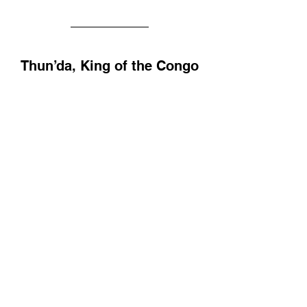
Thun’da, King of the Congo