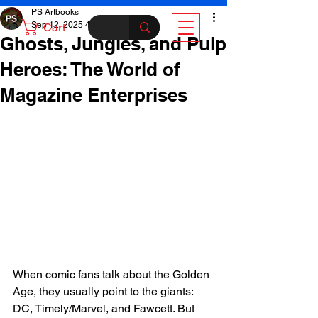
PS Artbooks
Sep 12, 2025
4 min read
Cart
Ghosts, Jungles, and Pulp
Heroes: The World of
Magazine Enterprises
When comic fans talk about the Golden 
Age, they usually point to the giants: 
DC, Timely/Marvel, and Fawcett. But 