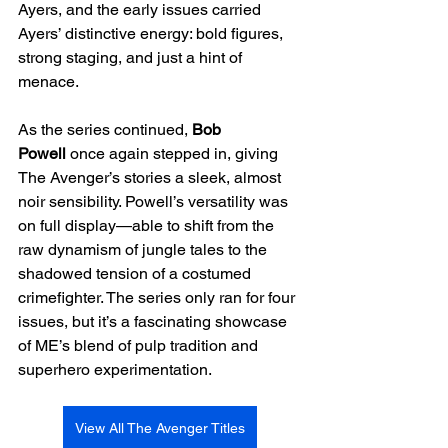
Ayers, and the early issues carried 
Ayers’ distinctive energy: bold figures, 
strong staging, and just a hint of 
menace.
As the series continued, 
Bob 
Powell
 once again stepped in, giving 
The Avenger’s stories a sleek, almost 
noir sensibility. Powell’s versatility was 
on full display—able to shift from the 
raw dynamism of jungle tales to the 
shadowed tension of a costumed 
crimefighter. The series only ran for four 
issues, but it’s a fascinating showcase 
of ME’s blend of pulp tradition and 
superhero experimentation.
View All The Avenger Titles