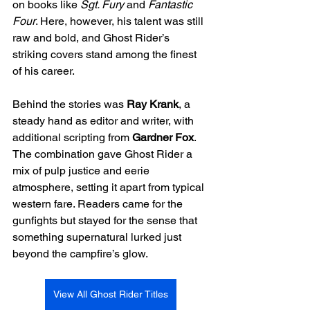
on books like 
Sgt. Fury
 and 
Fantastic 
Four
. Here, however, his talent was still 
raw and bold, and Ghost Rider’s 
striking covers stand among the finest 
of his career.
Behind the stories was 
Ray Krank
, a 
steady hand as editor and writer, with 
additional scripting from 
Gardner Fox
. 
The combination gave Ghost Rider a 
mix of pulp justice and eerie 
atmosphere, setting it apart from typical 
western fare. Readers came for the 
gunfights but stayed for the sense that 
something supernatural lurked just 
beyond the campfire’s glow.
View All Ghost Rider Titles