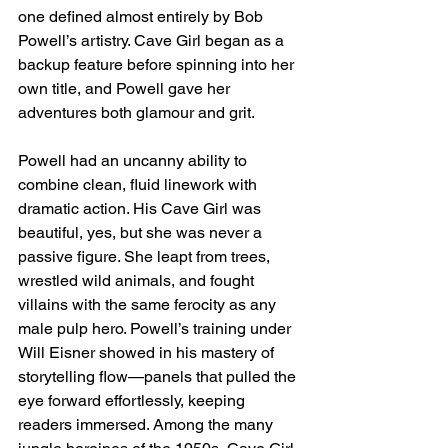
one defined almost entirely by Bob 
Powell’s artistry. Cave Girl began as a 
backup feature before spinning into her 
own title, and Powell gave her 
adventures both glamour and grit.
Powell had an uncanny ability to 
combine clean, fluid linework with 
dramatic action. His Cave Girl was 
beautiful, yes, but she was never a 
passive figure. She leapt from trees, 
wrestled wild animals, and fought 
villains with the same ferocity as any 
male pulp hero. Powell’s training under 
Will Eisner showed in his mastery of 
storytelling flow—panels that pulled the 
eye forward effortlessly, keeping 
readers immersed. Among the many 