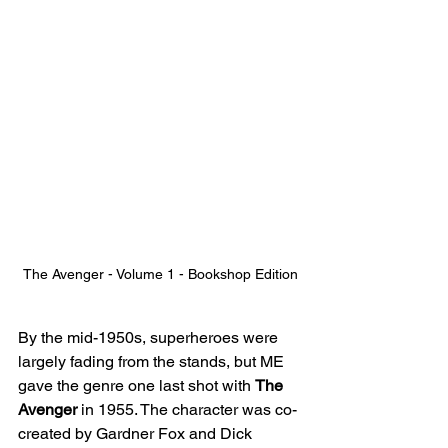
The Avenger - Volume 1 - Bookshop Edition
By the mid-1950s, superheroes were 
largely fading from the stands, but ME 
gave the genre one last shot with 
The 
Avenger
 in 1955. The character was co-
created by Gardner Fox and Dick 