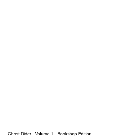
Ghost Rider - Volume 1 - Bookshop Edition