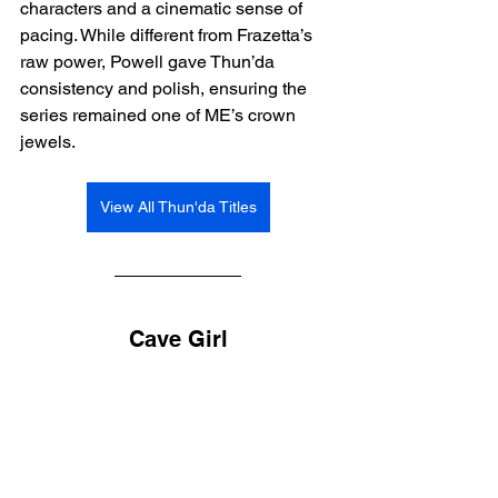
characters and a cinematic sense of 
pacing. While different from Frazetta’s 
raw power, Powell gave Thun’da 
consistency and polish, ensuring the 
series remained one of ME’s crown 
jewels.
View All Thun'da Titles
Cave Girl