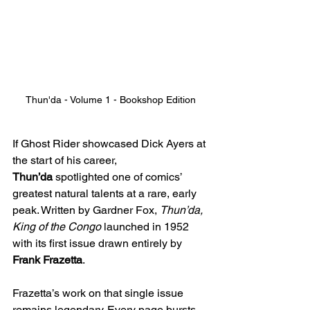
Thun'da - Volume 1 - Bookshop Edition
If Ghost Rider showcased Dick Ayers at 
the start of his career, 
Thun’da
 spotlighted one of comics’ 
greatest natural talents at a rare, early 
peak. Written by Gardner Fox, 
Thun’da, 
King of the Congo
 launched in 1952 
with its first issue drawn entirely by 
Frank Frazetta
.
Frazetta’s work on that single issue 
remains legendary. Every page bursts 