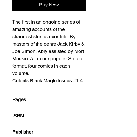
Buy Now
The first in an ongoing series of
amazing accounts of the
strangest stories ever told. By
masters of the genre Jack Kirby &
Joe Simon. Ably assisted by Mort
Meskin. All in our popular Softee
format, four comics in each
volume.
Colects Black Magic issues #1-4.
Pages
212
ISBN
978-1-80394-087-8
Publisher