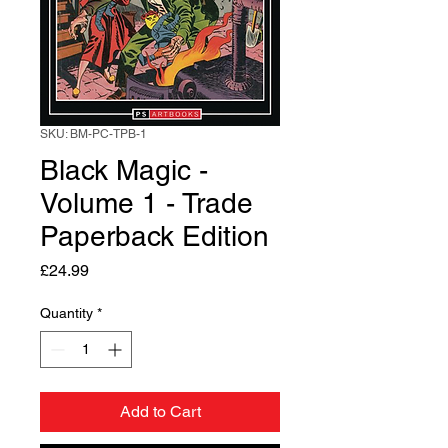
SKU: BM-PC-TPB-1
Black Magic -
Volume 1 - Trade
Paperback Edition
Price
£24.99
Quantity
*
Add to Cart