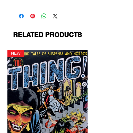
Prize Comics
RELATED PRODUCTS
NEW