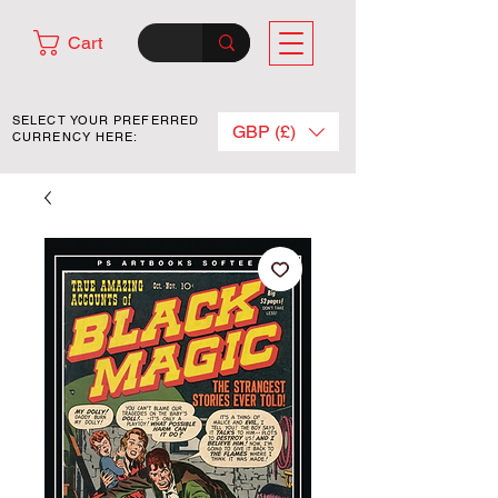
Cart
SELECT YOUR PREFERRED
GBP (£)
CURRENCY HERE: