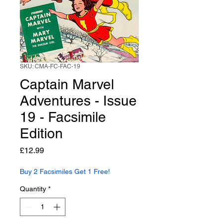
SKU: CMA-FC-FAC-19
Captain Marvel
Adventures - Issue
19 - Facsimile
Edition
Price
£12.99
Buy 2 Facsimiles Get 1 Free!
Quantity
*