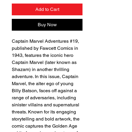
Add to Cart
Buy Now
Captain Marvel Adventures #19,
published by Fawcett Comics in
1943, features the iconic hero
Captain Marvel (later known as
Shazam) in another thrilling
adventure. In this issue, Captain
Marvel, the alter ego of young
Billy Batson, faces off against a
range of adversaries, including
sinister villains and supernatural
threats. Known for its engaging
storytelling and bold artwork, the
comic captures the Golden Age