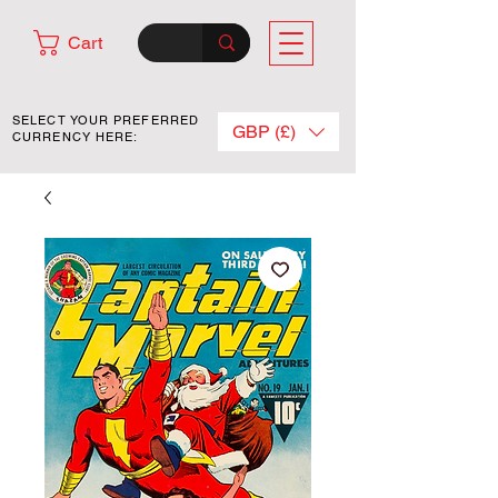
Cart
SELECT YOUR PREFERRED
GBP (£)
CURRENCY HERE: