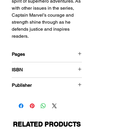
spirit of superhero adventures. As
with other issues in the series,
Captain Marvel’s courage and
strength shine through as he
defends justice and inspires
readers.
Pages
68
ISBN
978-1-83666-482-6
Publisher
Fawcett Comics
RELATED PRODUCTS