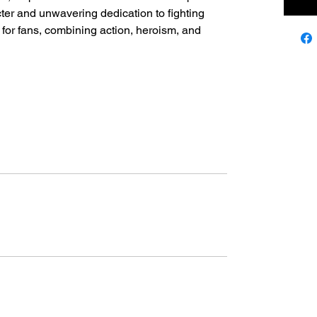
acter and unwavering dedication to fighting
ic for fans, combining action, heroism, and