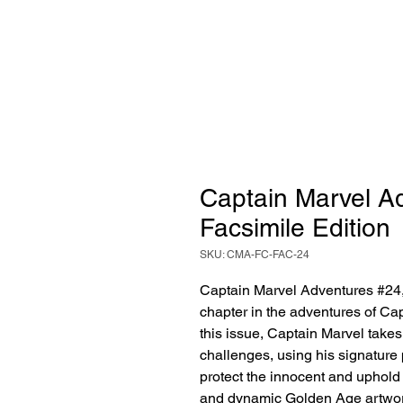
Captain Marvel Ad
Facsimile Edition
SKU: CMA-FC-FAC-24
Captain Marvel Adventures #24, 
chapter in the adventures of Cap
this issue, Captain Marvel takes
challenges, using his signature
protect the innocent and uphold 
and dynamic Golden Age artwor