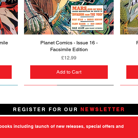
mile
Planet Comics - Issue 16 -
Quick View
Facsimile Edition
Price
£12.99
Add to Cart
NEW
PRE-ORDER
NEW
PRE-ORDER
NEW
NEW
NEW
NEW
REGISTER FOR OUR
NEWSLETTER
tbooks including launch of new releases, special offers and