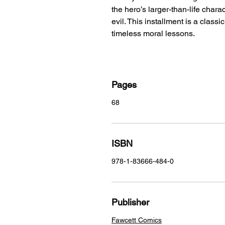
the hero’s larger-than-life char
evil. This installment is a class
timeless moral lessons.
Pages
68
ISBN
978-1-83666-484-0
Publisher
Fawcett Comics