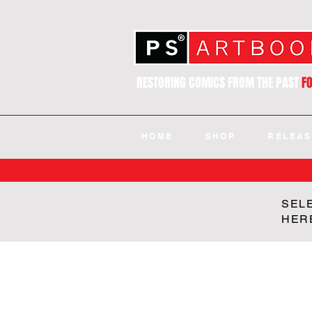
RESTORING COMICS FROM THE PAST
F
HOME
SHOP
RELEAS
SEL
HER