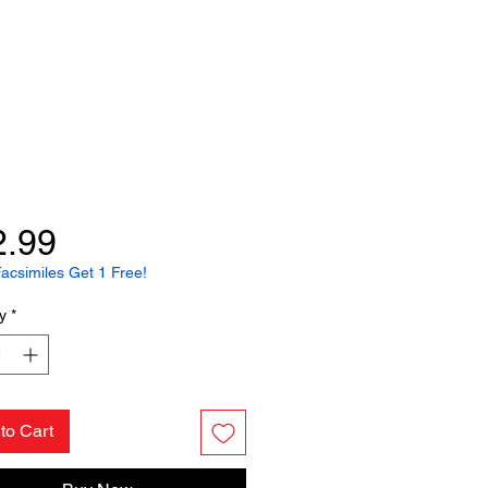
Price
2.99
acsimiles Get 1 Free!
y
*
to Cart