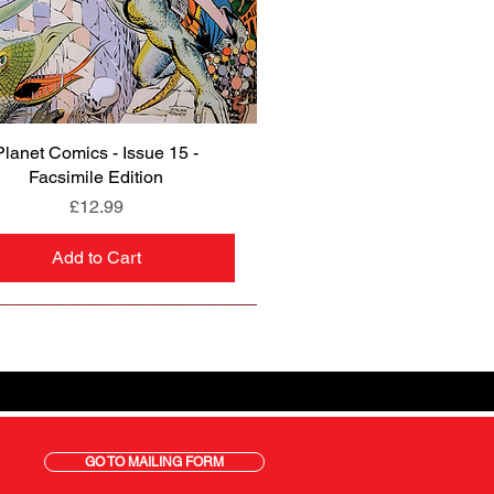
Planet Comics - Issue 15 -
Quick View
Facsimile Edition
Price
£12.99
Add to Cart
GO TO MAILING FORM