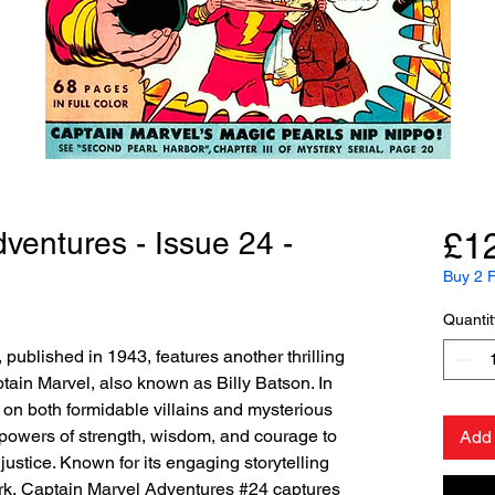
ventures - Issue 24 -
£1
Buy 2 F
Quantit
published in 1943, features another thrilling
tain Marvel, also known as Billy Batson. In
 on both formidable villains and mysterious
 powers of strength, wisdom, and courage to
Add 
justice. Known for its engaging storytelling
k, Captain Marvel Adventures #24 captures