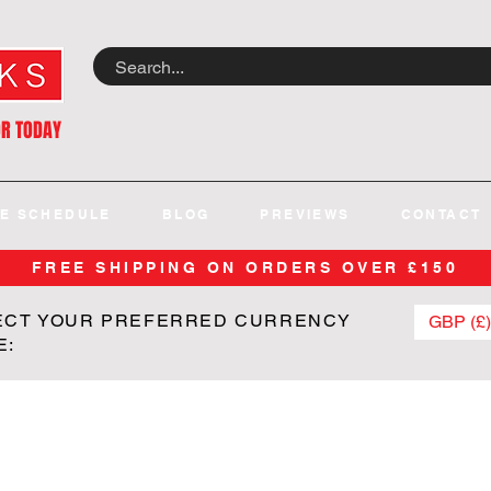
OR TODAY
E SCHEDULE
BLOG
PREVIEWS
CONTACT
FREE SHIPPING ON ORDERS OVER £150
ECT YOUR PREFERRED CURRENCY
GBP (£)
E: