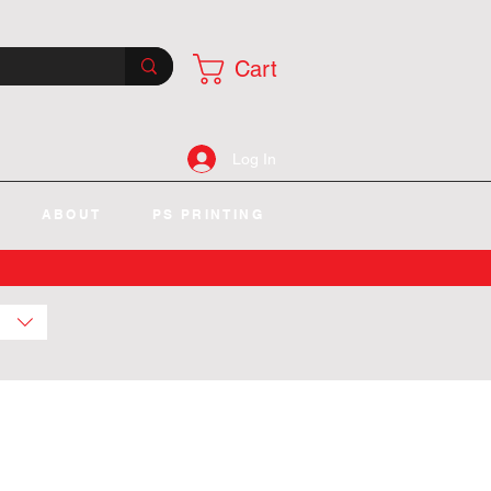
Cart
Log In
ABOUT
PS PRINTING