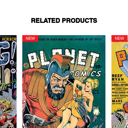
RELATED PRODUCTS
NEW
NEW