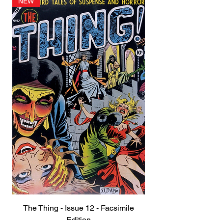
NEW
The Thing - Issue 12 - Facsimile
Edition