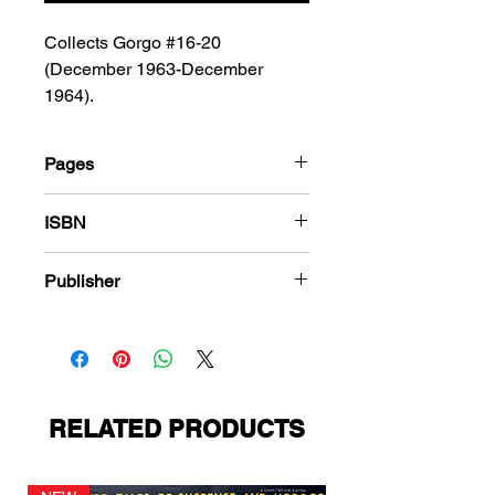
Collects Gorgo #16-20
(December 1963-December
1964).
Pages
184
ISBN
978-1-80394-280-3
Publisher
Charlton Comics
RELATED PRODUCTS