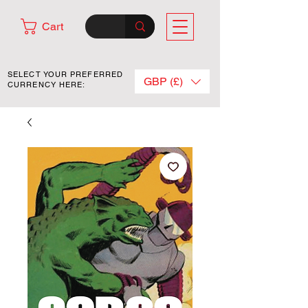
Cart
SELECT YOUR PREFERRED
GBP (£)
CURRENCY HERE: