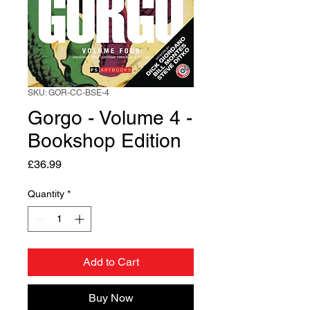
SKU: GOR-CC-BSE-4
Gorgo - Volume 4 -
Bookshop Edition
Price
£36.99
Quantity
*
Add to Cart
Buy Now