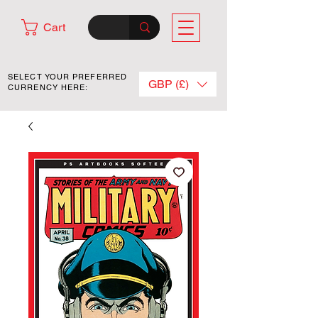
Cart
SELECT YOUR PREFERRED
GBP (£)
CURRENCY HERE: