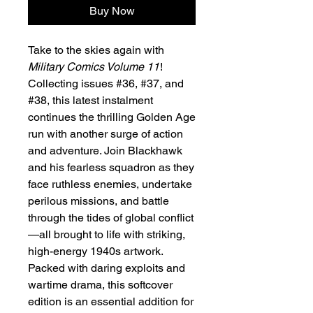
Buy Now
Take to the skies again with
Military Comics Volume 11
!
Collecting issues #36, #37, and
#38, this latest instalment
continues the thrilling Golden Age
run with another surge of action
and adventure. Join Blackhawk
and his fearless squadron as they
face ruthless enemies, undertake
perilous missions, and battle
through the tides of global conflict
—all brought to life with striking,
high-energy 1940s artwork.
Packed with daring exploits and
wartime drama, this softcover
edition is an essential addition for