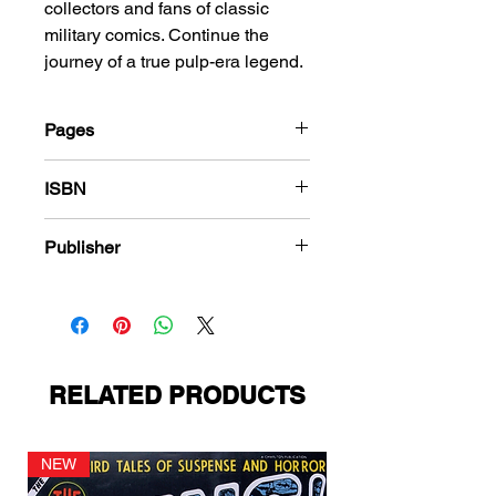
collectors and fans of classic
military comics. Continue the
journey of a true pulp-era legend.
Pages
180
ISBN
978-1-83666-421-5
Publisher
Quality Comics
RELATED PRODUCTS
NEW