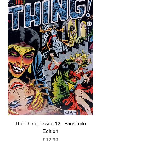
The Thing - Issue 12 - Facsimile
Edition
Price
£12.99