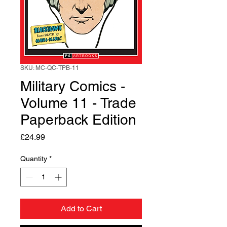
SKU: MC-QC-TPB-11
Military Comics -
Volume 11 - Trade
Paperback Edition
Price
£24.99
Quantity
*
Add to Cart