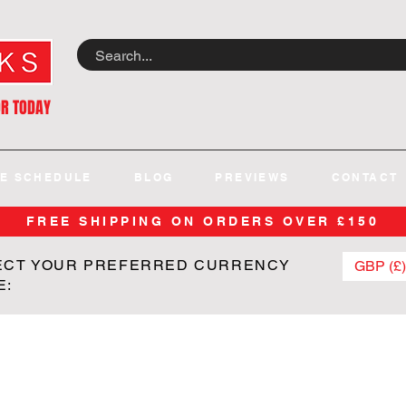
OR TODAY
E SCHEDULE
BLOG
PREVIEWS
CONTACT
FREE SHIPPING ON ORDERS OVER £150
ECT YOUR PREFERRED CURRENCY
GBP (£)
E: