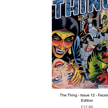
The Thing - Issue 12 - Facsi
Quick View
Edition
Price
£12.99