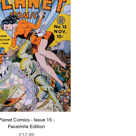
Planet Comics - Issue 15 -
Quick View
Facsimile Edition
Price
£12.99