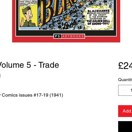
 Volume 5 - Trade
£2
n
Quantit
ry Comics issues #17-19 (1941)
Add 