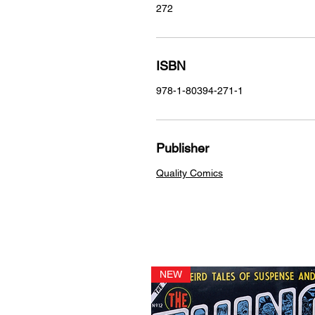
272
ISBN
978-1-80394-271-1
Publisher
Quality Comics
NEW