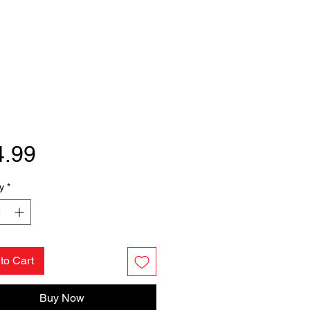
Price
4.99
y
*
to Cart
Buy Now