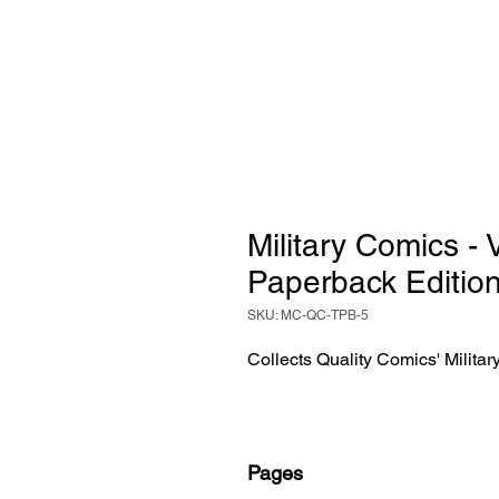
Military Comics -
Paperback Editio
SKU: MC-QC-TPB-5
Collects Quality Comics' Milita
Pages