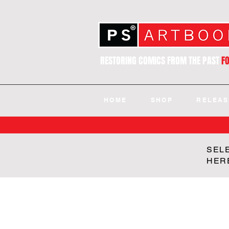
RESTORING COMICS FROM THE PAST
F
HOME
SHOP
RELEAS
SEL
HER