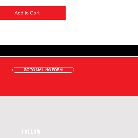
Add to Cart
GO TO MAILING FORM
FOLLOW