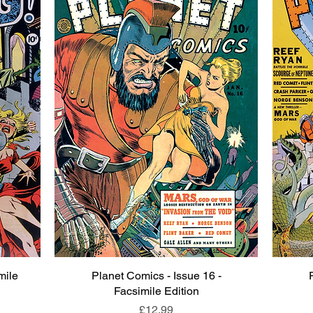
mile
Planet Comics - Issue 16 -
Quick View
Facsimile Edition
Price
£12.99