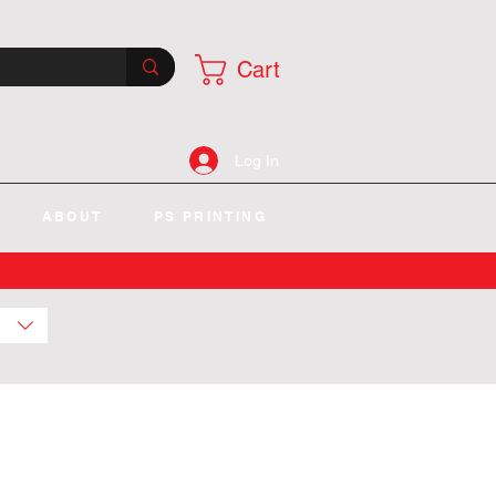
Cart
Log In
ABOUT
PS PRINTING