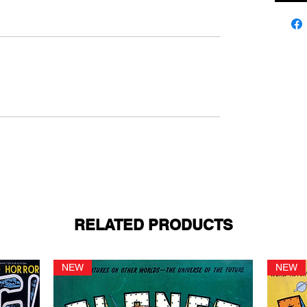
RELATED PRODUCTS
NEW
NEW