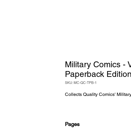
Military Comics -
Paperback Editio
SKU: MC-QC-TPB-1
Collects Quality Comics' Milita
Pages