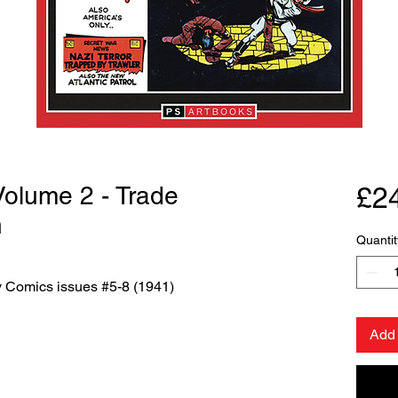
 Volume 2 - Trade
£2
n
Quantit
ry Comics issues #5-8 (1941)
Add 