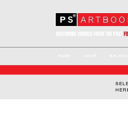
RESTORING COMICS FROM THE PAST
F
HOME
SHOP
RELEAS
SEL
HER