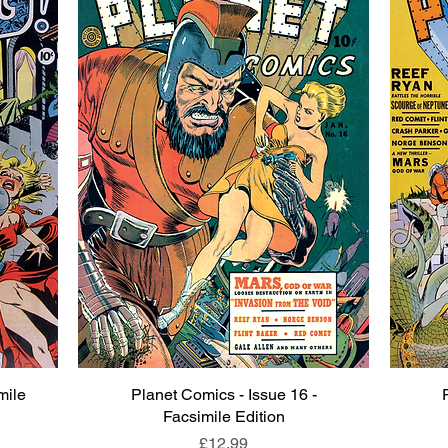
mile
Planet Comics - Issue 16 -
Quick View
Facsimile Edition
Price
£12.99