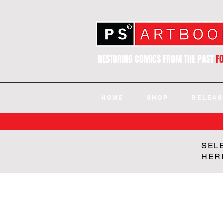
RESTORING COMICS FROM THE PAST
F
HOME
SHOP
RELEAS
SEL
HER