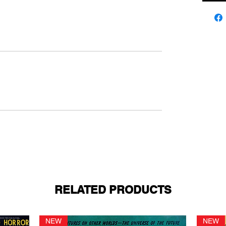
RELATED PRODUCTS
NEW
NEW