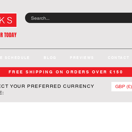
OR TODAY
E SCHEDULE
BLOG
PREVIEWS
CONTACT
FREE SHIPPING ON ORDERS OVER £150
ECT YOUR PREFERRED CURRENCY
GBP (£)
E: