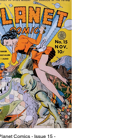
Planet Comics - Issue 15 -
Quick View