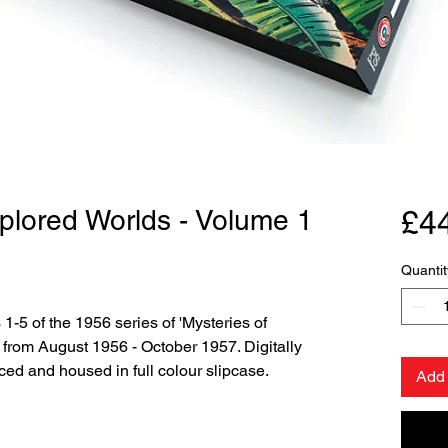
plored Worlds - Volume 1
£4
Quantit
 1-5 of the 1956 series of 'Mysteries of
from August 1956 - October 1957. Digitally
ced and housed in full colour slipcase.
Add 