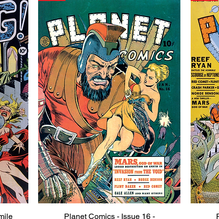
mile
Planet Comics - Issue 16 -
Quick View