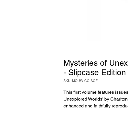
Mysteries of Unex
- Slipcase Edition
SKU: MOUW-CC-SCE-1
This first volume features issues
Unexplored Worlds' by Charlton 
enhanced and faithfully reprodu