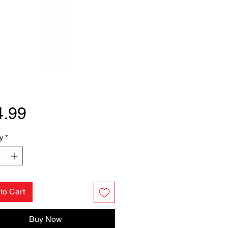
Price
4.99
y
*
to Cart
Buy Now