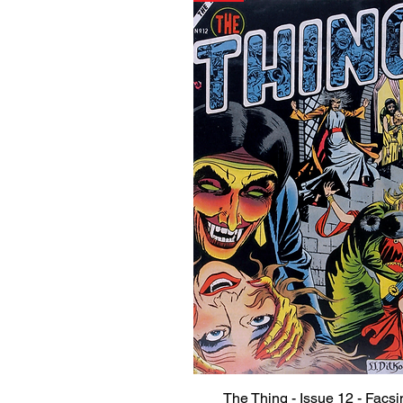
The Thing - Issue 12 - Facsi
Quick View