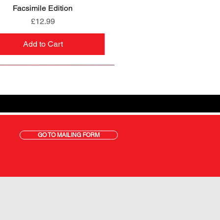
Facsimile Edition
Price
£12.99
Add to Cart
GO TO MAILING FORM