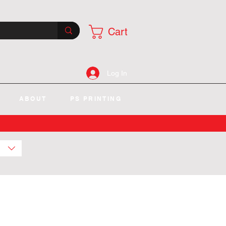
Cart
Log In
ABOUT
PS PRINTING