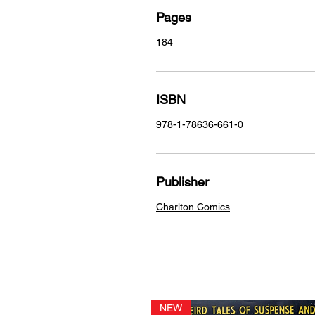
Pages
184
ISBN
978-1-78636-661-0
Publisher
Charlton Comics
NEW