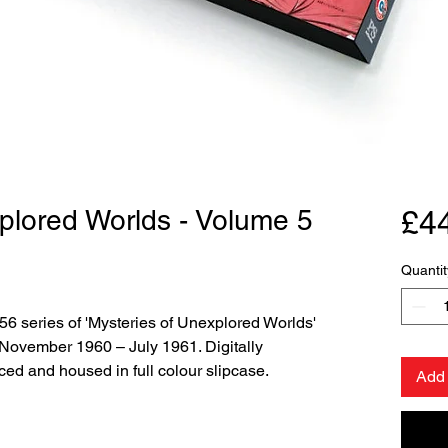
plored Worlds - Volume 5
£4
Quantit
956 series of 'Mysteries of Unexplored Worlds'
 November 1960 – July 1961. Digitally
ced and housed in full colour slipcase.
Add 