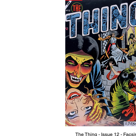
The Thing - Issue 12 - Facsi
Quick View