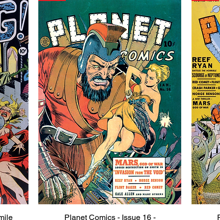
mile
Planet Comics - Issue 16 -
Quick View