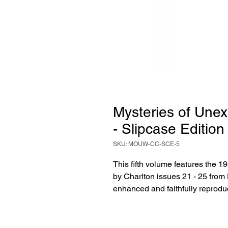
Mysteries of Unex
- Slipcase Edition
SKU: MOUW-CC-SCE-5
This fifth volume features the 1
by Charlton issues 21 - 25 from
enhanced and faithfully reprodu