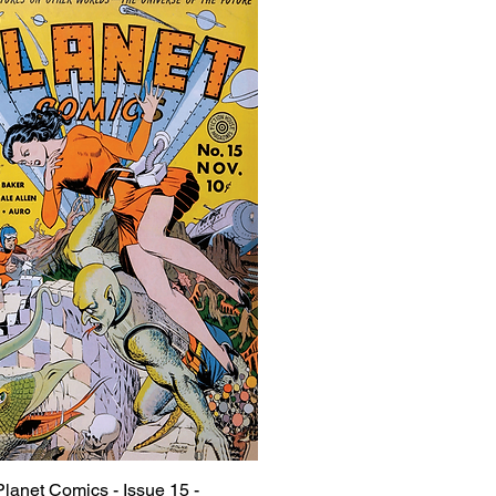
Planet Comics - Issue 15 -
Quick View