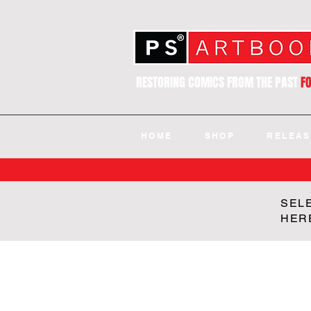
RESTORING COMICS FROM THE PAST
F
HOME
SHOP
RELEAS
SEL
HER