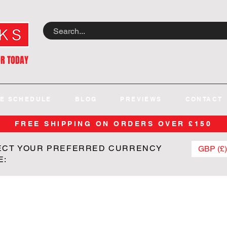
OR TODAY
E SCHEDULE
BLOG
PREVIEWS
CONTACT
FREE SHIPPING ON ORDERS OVER £150
ECT YOUR PREFERRED CURRENCY
GBP (£)
E: