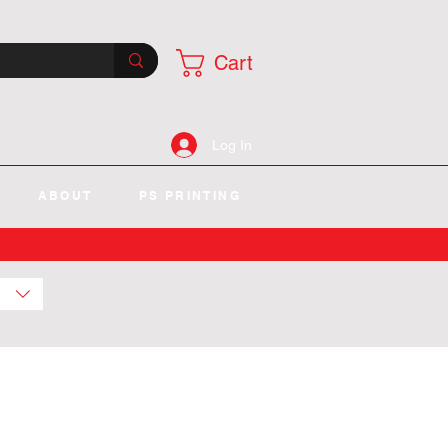
Cart
Log In
ABOUT
PS PRINTING