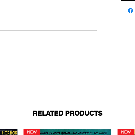
RELATED PRODUCTS
NEW
NEW