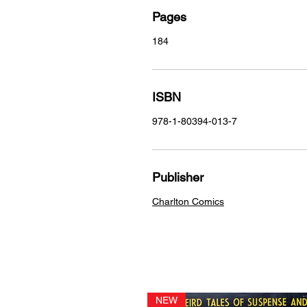
Pages
184
ISBN
978-1-80394-013-7
Publisher
Charlton Comics
NEW