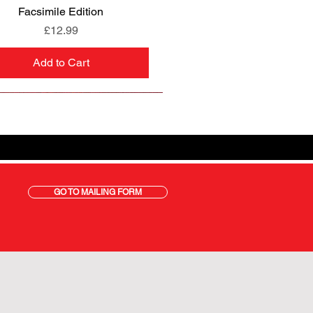
Facsimile Edition
Price
£12.99
Add to Cart
GO TO MAILING FORM