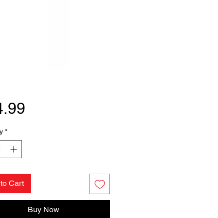
Price
4.99
y
*
to Cart
Buy Now