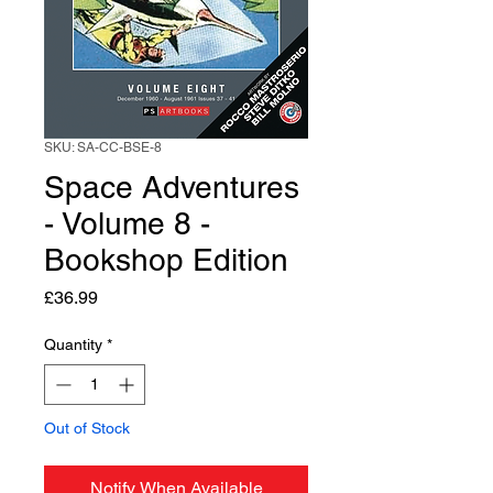
SKU: SA-CC-BSE-8
Space Adventures
- Volume 8 -
Bookshop Edition
Price
£36.99
Quantity
*
Out of Stock
Notify When Available