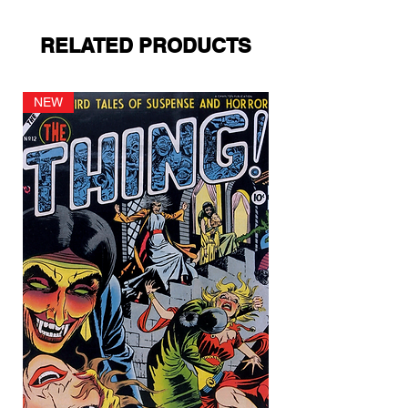
RELATED PRODUCTS
NEW