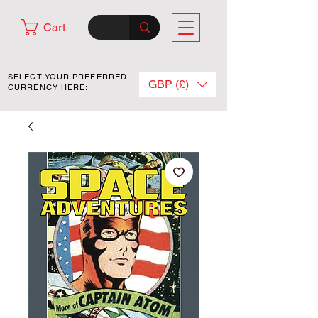
Cart
SELECT YOUR PREFERRED
GBP (£)
CURRENCY HERE: