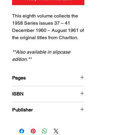
This eighth volume collects the
1958 Series issues 37 – 41
December 1960 – August 1961 of
the original titles from Charlton.
**Also available in slipcase
edition.**
Pages
184
ISBN
978-1-80394-423-4
Publisher
Charlton Comics