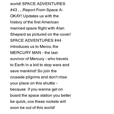
world! SPACE ADVENTURES
#43 . . .Report From Space A-
OKAY! Updates us with the
history of the first American
manned space flight with Alan
Shepard as pictured on the cover!
SPACE ADVENTURES #44
introduces us to Merco, the
MERCURY MAN - the last
survivor of Mercury - who travels
to Earth in a bid to stop wars and
save mankind! So join the
crusade pilgrims and don't miss
your place on this shuttle -
because if you wanna get on
board the space station you better
be quick, cos these rockets will
soon be out of this world!