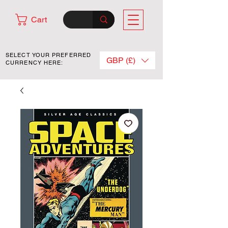
Cart
SELECT YOUR PREFERRED
GBP (£)
CURRENCY HERE: