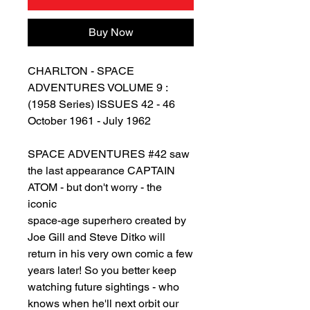
Buy Now
CHARLTON - SPACE
ADVENTURES VOLUME 9 :
(1958 Series) ISSUES 42 - 46
October 1961 - July 1962
SPACE ADVENTURES #42 saw
the last appearance CAPTAIN
ATOM - but don't worry - the
iconic
space-age superhero created by
Joe Gill and Steve Ditko will
return in his very own comic a few
years later! So you better keep
watching future sightings - who
knows when he'll next orbit our