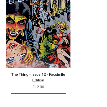
The Thing - Issue 12 - Facsimile
Edition
Price
£12.99
Add to Cart