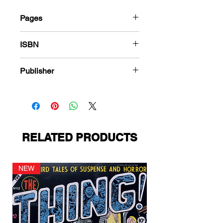
Pages
184
ISBN
978-1-83666-501-4
Publisher
Charlton Comics
RELATED PRODUCTS
NEW