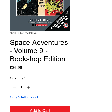
SKU: SA-CC-BSE-9
Space Adventures
- Volume 9 -
Bookshop Edition
Price
£36.99
Quantity
*
Only 5 left in stock
Add to Cart