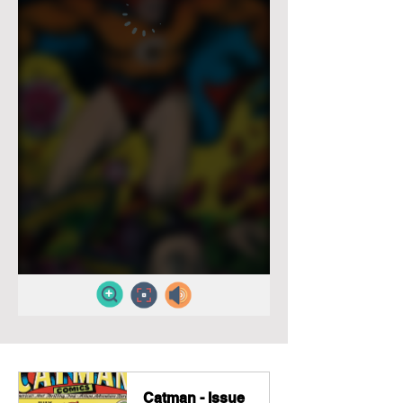
Catman - Issue 