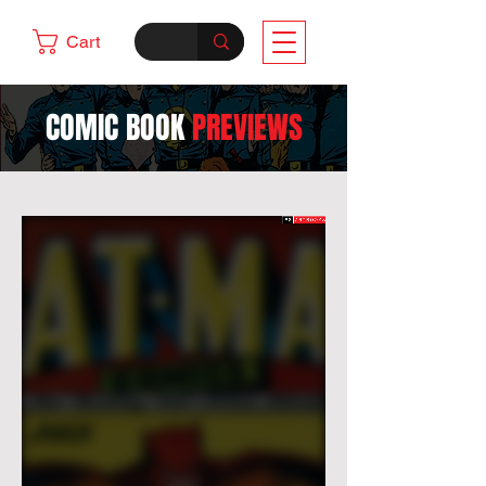
Cart
COMIC BOOK
PREVIEWS