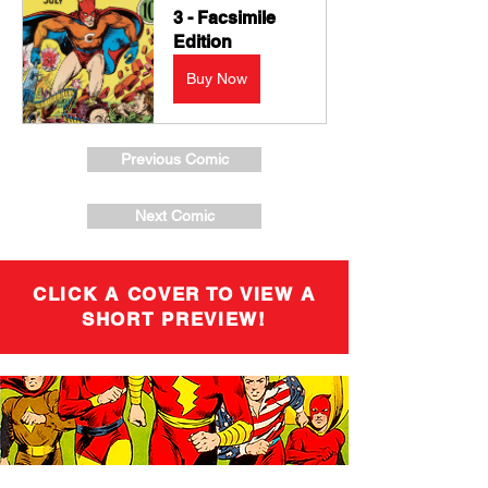
3 - Facsimile 
Edition
Buy Now
Previous Comic
Next Comic
CLICK A COVER TO VIEW A
SHORT PREVIEW!