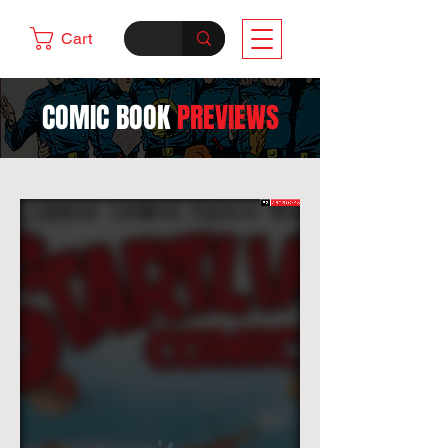
Cart
COMIC BOOK
PREVIEWS