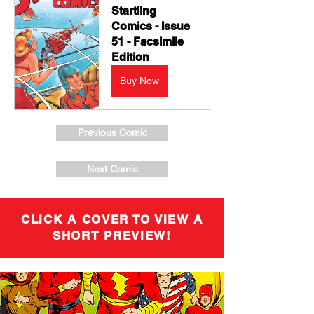
Startling 
Comics - Issue 
51 - Facsimile 
Edition
Buy Now
Previous Comic
Next Comic
CLICK A COVER TO VIEW A
SHORT PREVIEW!