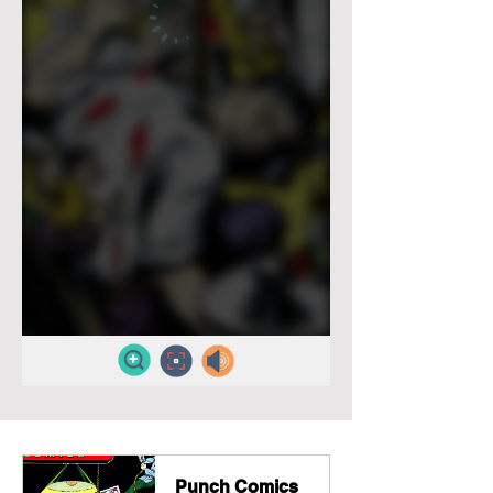
Punch Comics 