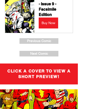
- Issue 9 - 
Facsimile 
Edition
Buy Now
Previous Comic
Next Comic
CLICK A COVER TO VIEW A
SHORT PREVIEW!