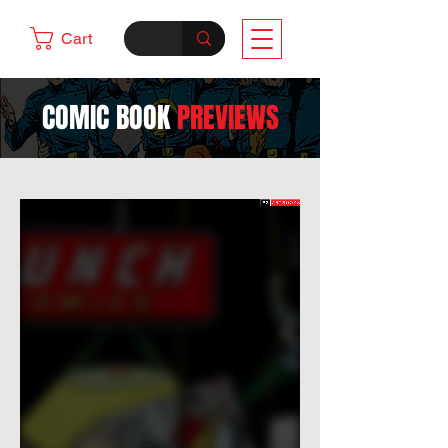
Cart
COMIC BOOK
PREVIEWS