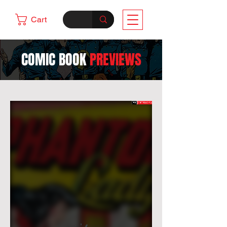
Cart
COMIC BOOK
PREVIEWS