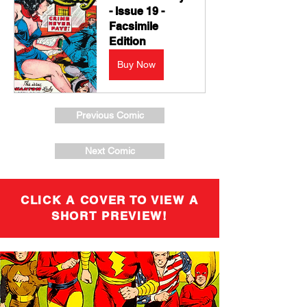
- Issue 19 - 
Facsimile 
Edition
Buy Now
Previous Comic
Next Comic
CLICK A COVER TO VIEW A
SHORT PREVIEW!