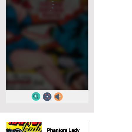
Phantom Lady 