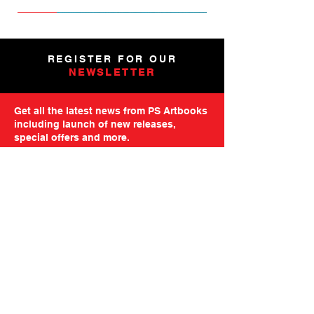
NEW
NEW
NEW
NEW
NEW
PRE-ORDER
PRE-ORDER
NEW
NEW
NEW
NEW
PRE-ORDER
PRE-ORDER
NEW
NEW
REGISTER FOR OUR
NEWSLETTER
Get all the latest news from PS Artbooks
including launch of new releases,
special offers and more.
Please note: After registering you will
receive an email asking you to confirm your
subscription.
GO TO MAILING FORM
GET STARTED