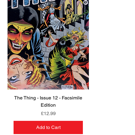
The Thing - Issue 12 - Facsimile
Edition
Price
£12.99
Add to Cart