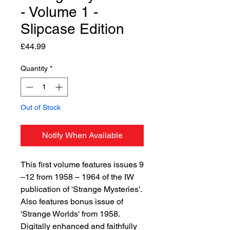
- Volume 1 -
Slipcase Edition
Price
£44.99
Quantity
*
Out of Stock
Notify When Available
This first volume features issues 9
–12 from 1958 – 1964 of the IW
publication of 'Strange Mysteries'.
Also features bonus issue of
'Strange Worlds' from 1958.
Digitally enhanced and faithfully