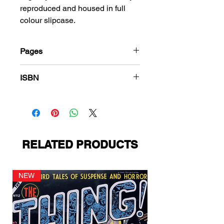
reproduced and housed in full
colour slipcase.
Pages
216
ISBN
978-1-78636-549-1
RELATED PRODUCTS
NEW