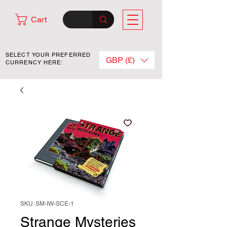
Cart
SELECT YOUR PREFERRED
GBP (£)
CURRENCY HERE:
SKU: SM-IW-SCE-1
Strange Mysteries