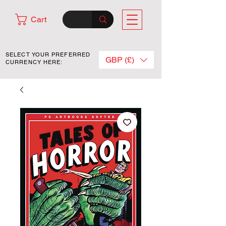
Cart
SELECT YOUR PREFERRED
GBP (£)
CURRENCY HERE: