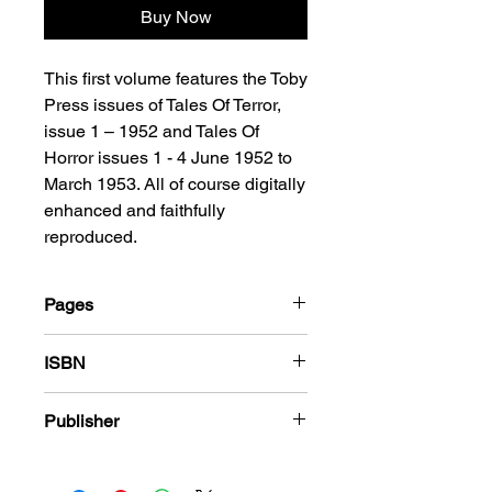
Buy Now
This first volume features the Toby
Press issues of Tales Of Terror,
issue 1 – 1952 and Tales Of
Horror issues 1 - 4 June 1952 to
March 1953. All of course digitally
enhanced and faithfully
reproduced.
Pages
184
ISBN
978-1-80394-373-2
Publisher
Toby Press