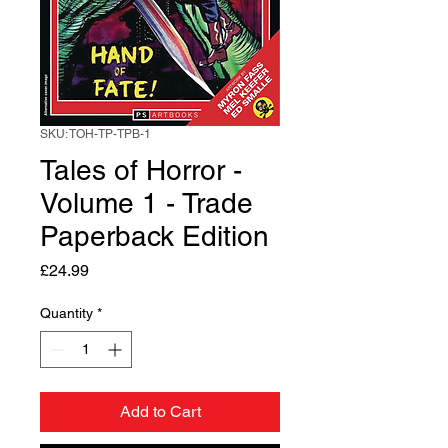
SKU: TOH-TP-TPB-1
Tales of Horror -
Volume 1 - Trade
Paperback Edition
Price
£24.99
Quantity
*
Add to Cart