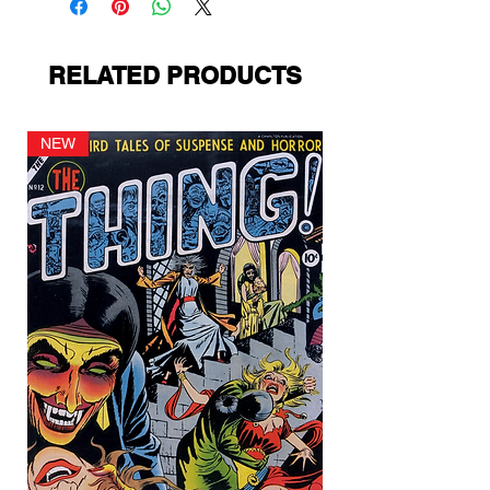
RELATED PRODUCTS
NEW