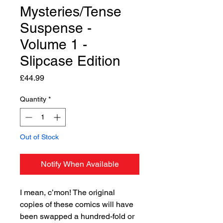
Mysteries/Tense
Suspense -
Volume 1 -
Slipcase Edition
Price
£44.99
Quantity
*
Out of Stock
Notify When Available
I mean, c’mon! The original
copies of these comics will have
been swapped a hundred-fold or