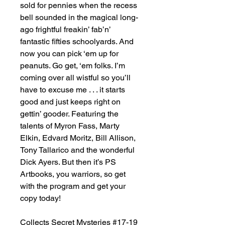
sold for pennies when the recess
bell sounded in the magical long-
ago frightful freakin’ fab’n’
fantastic fifties schoolyards. And
now you can pick ‘em up for
peanuts. Go get, ‘em folks. I’m
coming over all wistful so you’ll
have to excuse me . . . it starts
good and just keeps right on
gettin’ gooder. Featuring the
talents of Myron Fass, Marty
Elkin, Edvard Moritz, Bill Allison,
Tony Tallarico and the wonderful
Dick Ayers. But then it’s PS
Artbooks, you warriors, so get
with the program and get your
copy today!
Collects Secret Mysteries #17-19