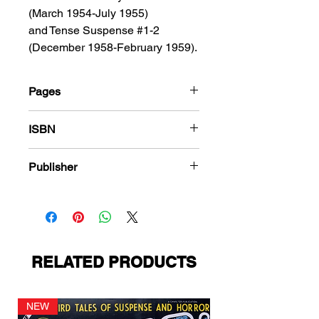
(March 1954-July 1955)
and Tense Suspense #1-2
(December 1958-February 1959).
Pages
184
ISBN
978-1-83666-548-9
Publisher
Fago Publications
RELATED PRODUCTS
NEW