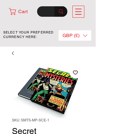
Cart
SELECT YOUR PREFERRED
GBP (£)
CURRENCY HERE:
SKU: SMTS-MP-SCE-1
Secret