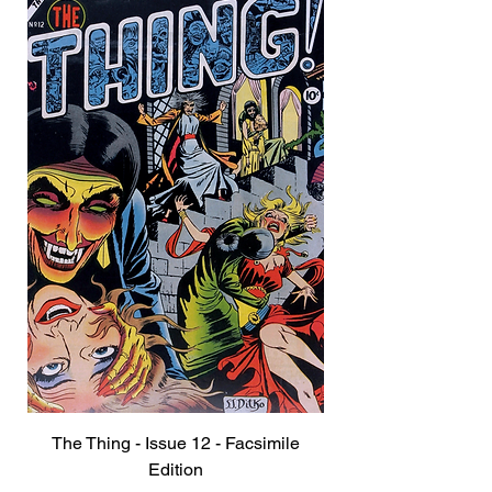
The Thing - Issue 12 - Facsimile
Edition